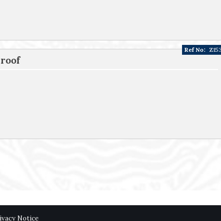
Ref No:
Z15
 roof
ivacy Notice