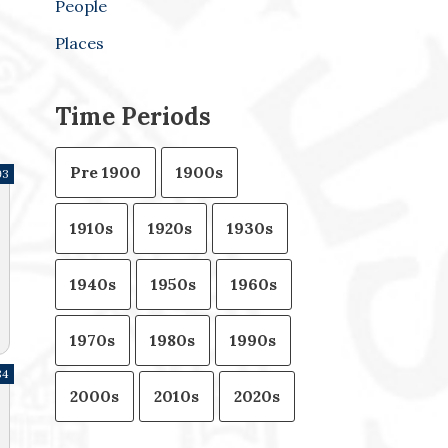
People
Places
Time Periods
Pre 1900
1900s
93
1910s
1920s
1930s
1940s
1950s
1960s
1970s
1980s
1990s
84
2000s
2010s
2020s