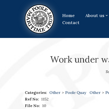
Skip
Home
About us
to
Contact
content
Work under wa
S
Categories:
Other
>
Poole Quay
Other
>
P
Ref No:
1152
File No:
10