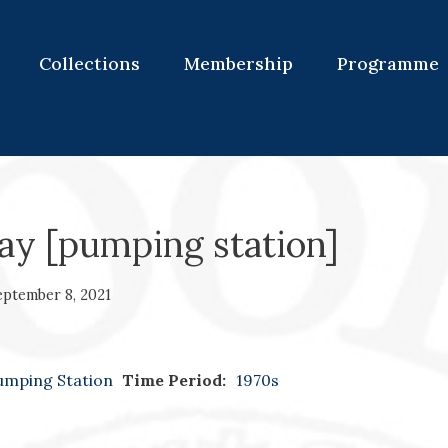
Collections
Membership
Programme
y [pumping station]
eptember 8, 2021
umping Station
Time Period:
1970s