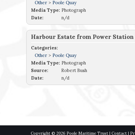
Other
>
Poole Quay
Media Type:
Photograph
Date:
n/d
Harbour Estate from Power Station
Categories:
Other
>
Poole Quay
Media Type:
Photograph
Source:
Robert Bush
Date:
n/d
Copyright © 2026 Poole Maritime Trust |
Contact
|
Pr