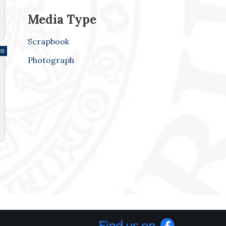
Media Type
Scrapbook
38
Photograph