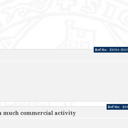
Ref No:
Z1084-Z10
Ref No:
Z6
th much commercial activity