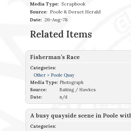
Media Type:
Scrapbook
Source:
Poole & Dorset Herald
Date:
26-Aug-78
Related Items
Fisherman’s Race
Categories:
Other
>
Poole Quay
Media Type:
Photograph
Source:
Batting / Hawkes
Date:
n/d
A busy quayside scene in Poole wi
Categories: