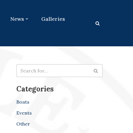
News
Galleries
Categories
Boats
Events
Other