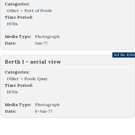
Categories:
Other
>
Port of Poole
Time Period:
1970s
Media Type:
Photograph
Date:
Jun-77
Ref No:
Z384
Berth 1 – aerial view
Categories:
Other
>
Poole Quay
Time Period:
1970s
Media Type:
Photograph
Date:
8-Jun-77