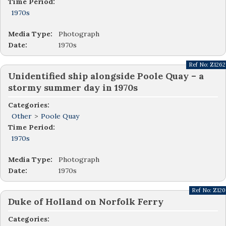
Time Period:
1970s
Media Type:
Photograph
Date:
1970s
Ref No:
Z1262
Unidentified ship alongside Poole Quay – a
stormy summer day in 1970s
Categories:
Other
>
Poole Quay
Time Period:
1970s
Media Type:
Photograph
Date:
1970s
Ref No:
Z120
Duke of Holland on Norfolk Ferry
Categories: