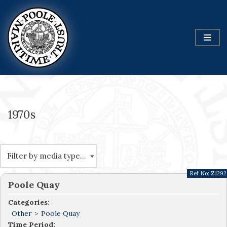
Skip
to
content
1970s
Ref No:
Z1292
Poole Quay
Categories:
Other
>
Poole Quay
Time Period: