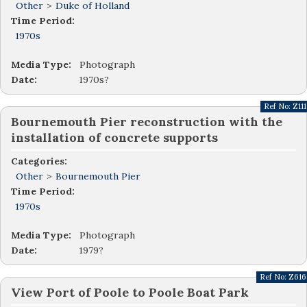
Other
>
Duke of Holland
Time Period:
1970s
Media Type:
Photograph
Date:
1970s?
Ref No:
Z111
Bournemouth Pier reconstruction with the
installation of concrete supports
Categories:
Other
>
Bournemouth Pier
Time Period:
1970s
Media Type:
Photograph
Date:
1979?
Ref No:
Z616
View Port of Poole to Poole Boat Park