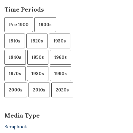
Time Periods
Pre 1900
1900s
1910s
1920s
1930s
1940s
1950s
1960s
1970s
1980s
1990s
2000s
2010s
2020s
Media Type
Scrapbook