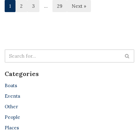
1
2
3
…
29
Next »
Categories
Boats
Events
Other
People
Places