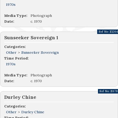
1970s
Media Type:
Photograph
Date:
c. 1970
Ref No:
Z1264
Sunseeker Sovereign 1
Categories:
Other
>
Sunseeker Sovereign
Time Period:
1970s
Media Type:
Photograph
Date:
c. 1970
Ref No:
Z678
Durley Chine
Categories:
Other
>
Durley Chine
Time Period: