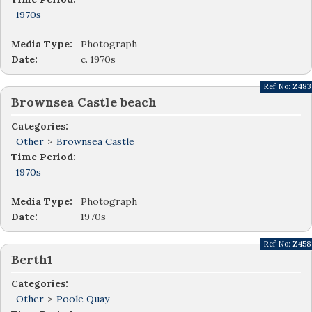
1970s
Media Type:
Photograph
Date:
c. 1970s
Ref No:
Z483
Brownsea Castle beach
Categories:
Other
>
Brownsea Castle
Time Period:
1970s
Media Type:
Photograph
Date:
1970s
Ref No:
Z458
Berth1
Categories:
Other
>
Poole Quay