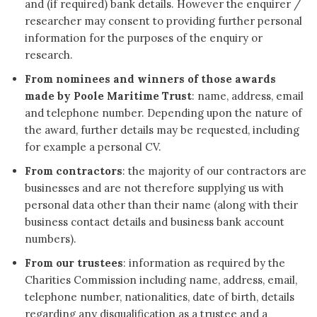
and (if required) bank details. However the enquirer /
researcher may consent to providing further personal
information for the purposes of the enquiry or
research.
From nominees and winners of those awards
made by Poole Maritime Trust
: name, address, email
and telephone number. Depending upon the nature of
the award, further details may be requested, including
for example a personal CV.
From contractors
: the majority of our contractors are
businesses and are not therefore supplying us with
personal data other than their name (along with their
business contact details and business bank account
numbers).
From our trustees
: information as required by the
Charities Commission including name, address, email,
telephone number, nationalities, date of birth, details
regarding any disqualification as a trustee and a