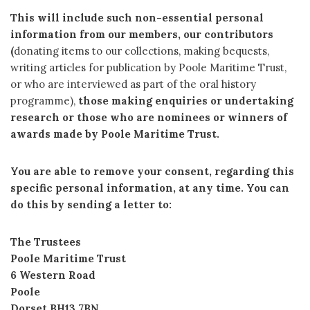
This will include such non-essential personal
information from our members, our contributors
(
donating items to our collections, making bequests,
writing articles for publication by Poole Maritime Trust,
or who are interviewed as part of the oral history
programme),
those making enquiries or undertaking
research or those who are nominees or winners of
awards made by Poole Maritime Trust.
You are able to remove your consent, regarding this
specific personal information, at any time. You can
do this by sending a letter to:
The Trustees
Poole Maritime Trust
6 Western Road
Poole
Dorset BH13 7BN