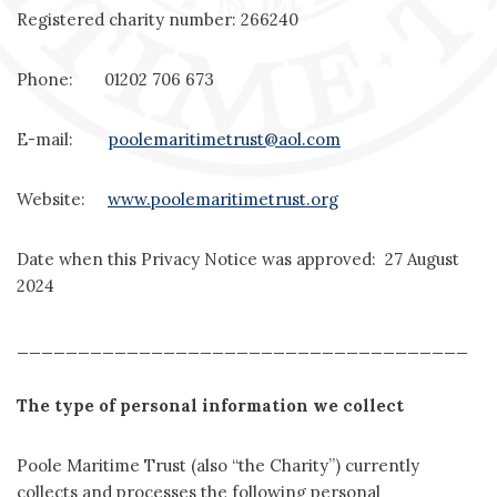
Registered charity number: 266240
Phone: 01202 706 673
E-mail:
poolemaritimetrust@aol.com
Website:
www.poolemaritimetrust.org
Date when this Privacy Notice was approved: 27 August
2024
_____________________________________
The type of personal information we collect
Poole Maritime Trust (also “the Charity”) currently
collects and processes the following personal