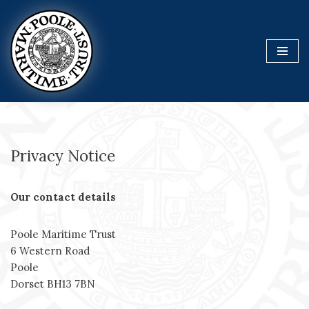
Skip
to
content
Privacy Notice
Our contact details
Poole Maritime Trust
6 Western Road
Poole
Dorset BH13 7BN