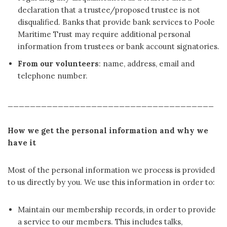
declaration that a trustee/proposed trustee is not
disqualified. Banks that provide bank services to Poole
Maritime Trust may require additional personal
information from trustees or bank account signatories.
From our volunteers
: name, address, email and
telephone number.
_____________________________________
How we get the personal information and why we
have it
Most of the personal information we process is provided
to us directly by you. We use this information in order to:
Maintain our membership records, in order to provide
a service to our members. This includes talks,