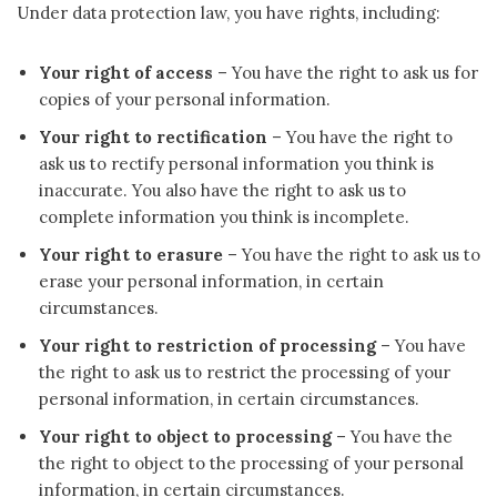
Under data protection law, you have rights, including:
Your right of access
– You have the right to ask us for
copies of your personal information.
Your right to rectification
– You have the right to
ask us to rectify personal information you think is
inaccurate. You also have the right to ask us to
complete information you think is incomplete.
Your right to erasure
– You have the right to ask us to
erase your personal information, in certain
circumstances.
Your right to restriction of processing
– You have
the right to ask us to restrict the processing of your
personal information, in certain circumstances.
Your right to object to processing
– You have the
the right to object to the processing of your personal
information, in certain circumstances.