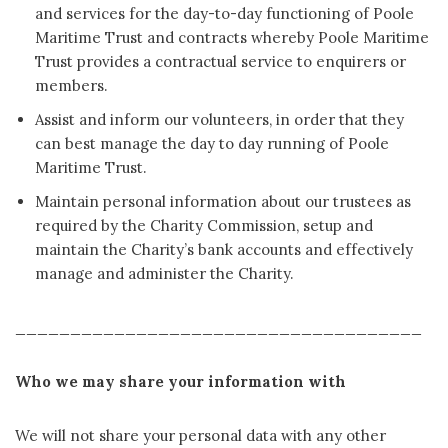
and services for the day-to-day functioning of Poole
Maritime Trust and contracts whereby Poole Maritime
Trust provides a contractual service to enquirers or
members.
Assist and inform our volunteers, in order that they
can best manage the day to day running of Poole
Maritime Trust.
Maintain personal information about our trustees as
required by the Charity Commission, setup and
maintain the Charity’s bank accounts and effectively
manage and administer the Charity.
_____________________________________
Who we may share your information with
We will not share your personal data with any other