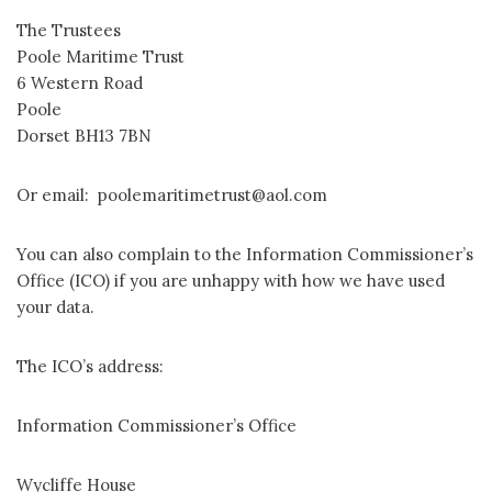
The Trustees
Poole Maritime Trust
6 Western Road
Poole
Dorset BH13 7BN
Or email: poolemaritimetrust@aol.com
You can also complain to the Information Commissioner’s
Office (ICO) if you are unhappy with how we have used
your data.
The ICO’s address:
Information Commissioner’s Office
Wycliffe House