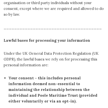
organisation or third party individuals without your
consent, except where we are required and allowed to do
so by law.
_____________________________________
Lawful bases for processing your information
Under the UK General Data Protection Regulation (UK
GDPR), the lawful bases we rely on for processing this
personal information are:
Your consent
– this includes personal
information deemed non-essential to
maintaining the relationship between the
individual and Poole Maritime Trust (provided
either voluntarily or via an opt-in).