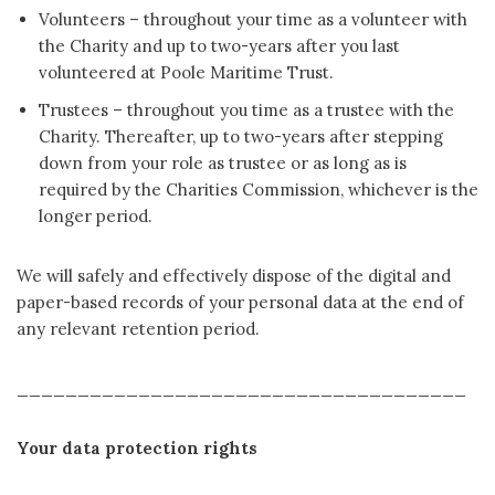
Volunteers – throughout your time as a volunteer with
the Charity and up to two-years after you last
volunteered at Poole Maritime Trust.
Trustees – throughout you time as a trustee with the
Charity. Thereafter, up to two-years after stepping
down from your role as trustee or as long as is
required by the Charities Commission, whichever is the
longer period.
We will safely and effectively dispose of the digital and
paper-based records of your personal data at the end of
any relevant retention period.
_____________________________________
Your data protection rights