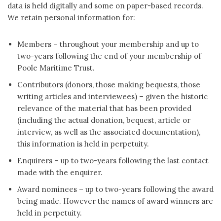
data is held digitally and some on paper-based records.
We retain personal information for:
Members – throughout your membership and up to
two-years following the end of your membership of
Poole Maritime Trust.
Contributors (donors, those making bequests, those
writing articles and interviewees) – given the historic
relevance of the material that has been provided
(including the actual donation, bequest, article or
interview, as well as the associated documentation),
this information is held in perpetuity.
Enquirers – up to two-years following the last contact
made with the enquirer.
Award nominees – up to two-years following the award
being made. However the names of award winners are
held in perpetuity.