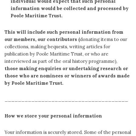
individual would expect that such personal
information would be collected and processed by
Poole Maritime Trust.
This will include such personal information from
our members, our contributors (
donating items to our
collections, making bequests, writing articles for
publication by Poole Maritime Trust, or who are
interviewed as part of the oral history programme),
those making enquiries or undertaking research or
those who are nominees or winners of awards made
by Poole Maritime Trust.
_____________________________________
How we store your personal information
Your information is securely stored. Some of the personal