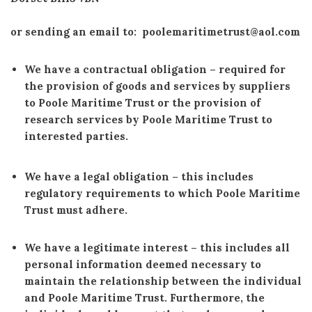
or sending an email to: poolemaritimetrust@aol.com
We have a contractual obligation
– required for
the provision of goods and services by suppliers
to Poole Maritime Trust or the provision of
research services by Poole Maritime Trust to
interested parties.
We have a legal obligation
– this includes
regulatory requirements to which Poole Maritime
Trust must adhere.
We have a legitimate interest
–
this includes all
personal information deemed necessary to
maintain the relationship between the individual
and Poole Maritime Trust. Furthermore, the