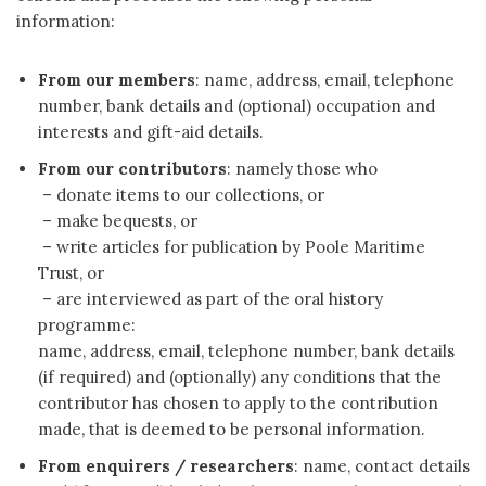
information:
From our members
: name, address, email, telephone
number, bank details and (optional) occupation and
interests and gift-aid details.
From our contributors
: namely those who
– donate items to our collections, or
– make bequests, or
– write articles for publication by Poole Maritime
Trust, or
– are interviewed as part of the oral history
programme:
name, address, email, telephone number, bank details
(if required) and (optionally) any conditions that the
contributor has chosen to apply to the contribution
made, that is deemed to be personal information.
From enquirers / researchers
: name, contact details