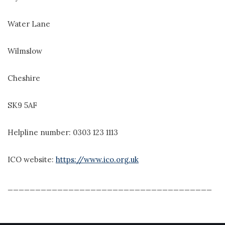
Water Lane
Wilmslow
Cheshire
SK9 5AF
Helpline number: 0303 123 1113
ICO website:
https://www.ico.org.uk
_____________________________________