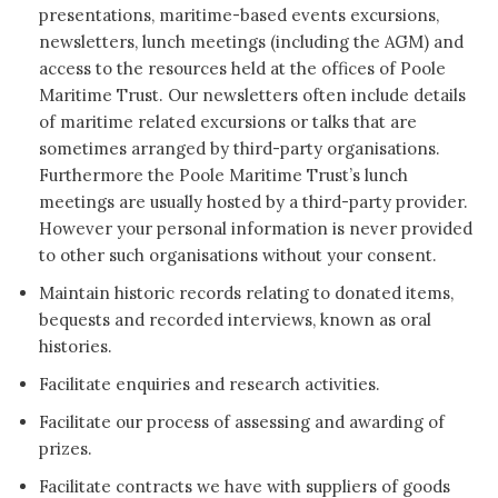
presentations, maritime-based events excursions,
newsletters, lunch meetings (including the AGM) and
access to the resources held at the offices of Poole
Maritime Trust. Our newsletters often include details
of maritime related excursions or talks that are
sometimes arranged by third-party organisations.
Furthermore the Poole Maritime Trust’s lunch
meetings are usually hosted by a third-party provider.
However your personal information is never provided
to other such organisations without your consent.
Maintain historic records relating to donated items,
bequests and recorded interviews, known as oral
histories.
Facilitate enquiries and research activities.
Facilitate our process of assessing and awarding of
prizes.
Facilitate contracts we have with suppliers of goods