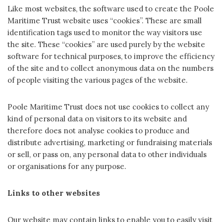
Like most websites, the software used to create the Poole
Maritime Trust website uses “cookies”. These are small
identification tags used to monitor the way visitors use
the site. These “cookies” are used purely by the website
software for technical purposes, to improve the efficiency
of the site and to collect anonymous data on the numbers
of people visiting the various pages of the website.
Poole Maritime Trust does not use cookies to collect any
kind of personal data on visitors to its website and
therefore does not analyse cookies to produce and
distribute advertising, marketing or fundraising materials
or sell, or pass on, any personal data to other individuals
or organisations for any purpose.
Links to other websites
Our website may contain links to enable you to easily visit