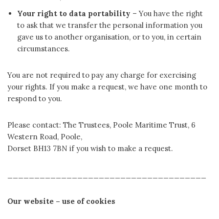
Your right to data portability
– You have the right
to ask that we transfer the personal information you
gave us to another organisation, or to you, in certain
circumstances.
You are not required to pay any charge for exercising
your rights. If you make a request, we have one month to
respond to you.
Please contact: The Trustees, Poole Maritime Trust, 6
Western Road, Poole,
Dorset BH13 7BN if you wish to make a request.
_____________________________________
Our website – use of cookies