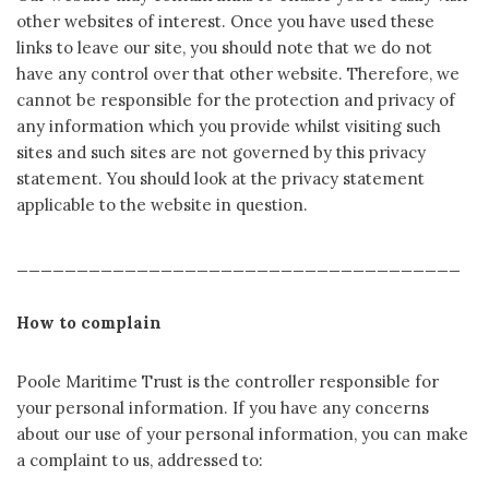
other websites of interest. Once you have used these
links to leave our site, you should note that we do not
have any control over that other website. Therefore, we
cannot be responsible for the protection and privacy of
any information which you provide whilst visiting such
sites and such sites are not governed by this privacy
statement. You should look at the privacy statement
applicable to the website in question.
_____________________________________
How to complain
Poole Maritime Trust is the controller responsible for
your personal information. If you have any concerns
about our use of your personal information, you can make
a complaint to us, addressed to: