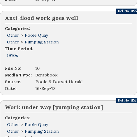
Ref No:
1155
Anti-flood work goes well
Categories:
Other
>
Poole Quay
Other
>
Pumping Station
Time Period:
1970s
File No:
10
Media Type:
Scrapbook
Source:
Poole & Dorset Herald
Date:
16-Sep-78
Ref No:
1152
Work under way [pumping station]
Categories:
Other
>
Poole Quay
Other
>
Pumping Station