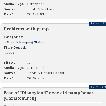
Media Type:
Scrapbook
Source:
Poole Advertiser
Date:
20-Oct-83
Ref No:
1382
Problems with pump
Categories:
Other
>
Pumping Station
Time Period:
1980s
File No:
13
Media Type:
Scrapbook
Source:
Poole & Dorset Herald
Date:
26-Nov-82
Ref No:
1345
Fear of “Disneyland” over old pump house
[Christchurch]