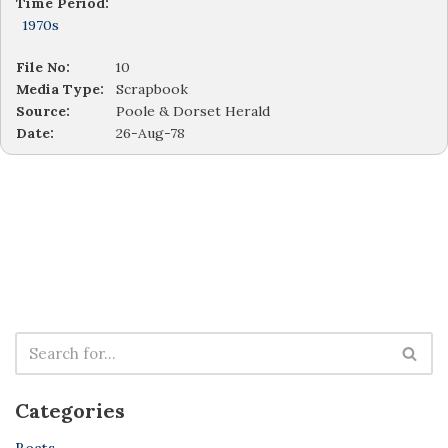
Time Period:
1970s
File No:
10
Media Type:
Scrapbook
Source:
Poole & Dorset Herald
Date:
26-Aug-78
Categories