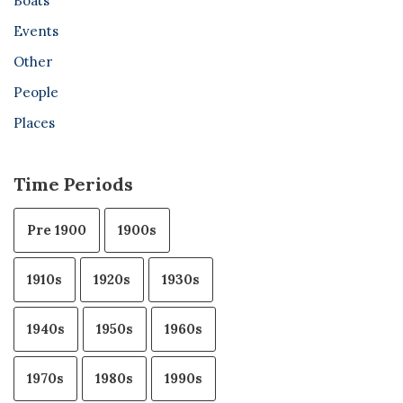
Boats
Events
Other
People
Places
Time Periods
Pre 1900
1900s
1910s
1920s
1930s
1940s
1950s
1960s
1970s
1980s
1990s