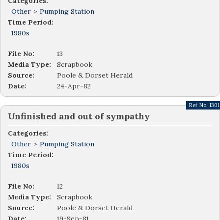
Categories:
Other
>
Pumping Station
Time Period:
1980s
File No:
13
Media Type:
Scrapbook
Source:
Poole & Dorset Herald
Date:
24-Apr-82
Ref No:
1301
Unfinished and out of sympathy
Categories:
Other
>
Pumping Station
Time Period:
1980s
File No:
12
Media Type:
Scrapbook
Source:
Poole & Dorset Herald
Date:
19-Sep-81