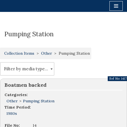
Skip
to
content
Pumping Station
Collection Items
Other
Pumping Station
Ref No:
1417
Boatmen backed
Categories:
Other
>
Pumping Station
Time Period:
1980s
File No:
14