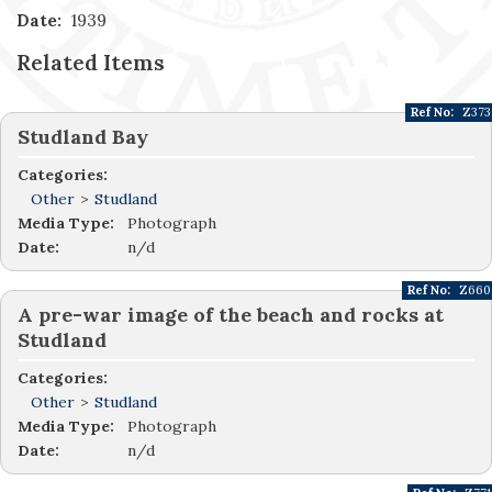
Date:
1939
Related Items
Ref No:
Z373
Studland Bay
Categories:
Other
>
Studland
Media Type:
Photograph
Date:
n/d
Ref No:
Z660
A pre-war image of the beach and rocks at
Studland
Categories:
Other
>
Studland
Media Type:
Photograph
Date:
n/d