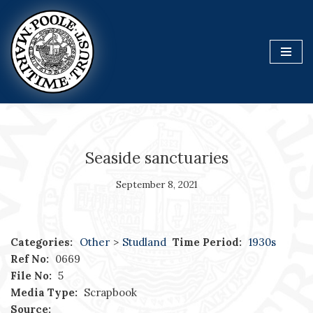
Skip
to
content
Seaside sanctuaries
September 8, 2021
Categories:
Other
>
Studland
Time Period:
1930s
Ref No:
0669
File No:
5
Media Type:
Scrapbook
Source: