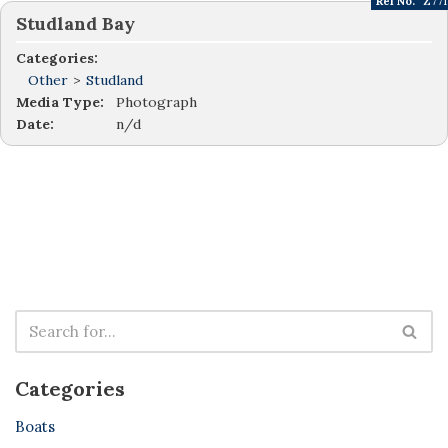
Ref No:
Z771
Studland Bay
Categories:
Other
>
Studland
Media Type:
Photograph
Date:
n/d
Categories
Boats