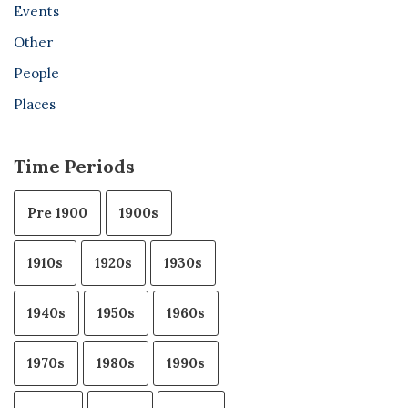
Events
Other
People
Places
Time Periods
Pre 1900
1900s
1910s
1920s
1930s
1940s
1950s
1960s
1970s
1980s
1990s