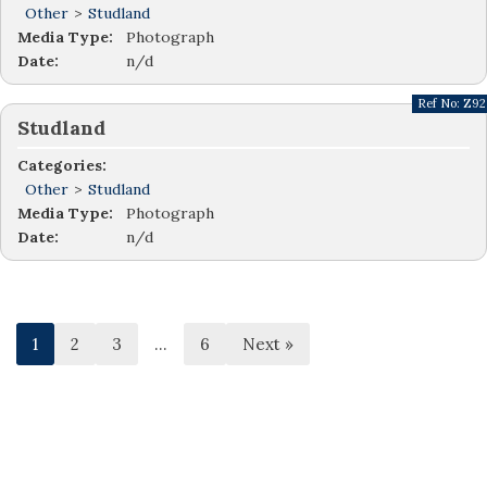
Other
>
Studland
Media Type:
Photograph
Date:
n/d
Ref No:
Z92
Studland
Categories:
Other
>
Studland
Media Type:
Photograph
Date:
n/d
1
2
3
…
6
Next »