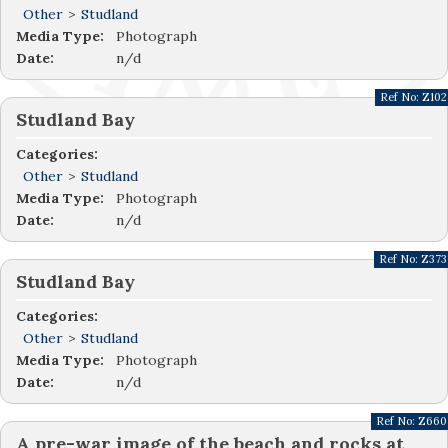
Other
>
Studland
Media Type:
Photograph
Date:
n/d
Ref No:
Z102
Studland Bay
Categories:
Other
>
Studland
Media Type:
Photograph
Date:
n/d
Ref No:
Z373
Studland Bay
Categories:
Other
>
Studland
Media Type:
Photograph
Date:
n/d
Ref No:
Z660
A pre-war image of the beach and rocks at