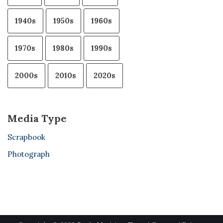
1940s
1950s
1960s
1970s
1980s
1990s
2000s
2010s
2020s
Media Type
Scrapbook
Photograph