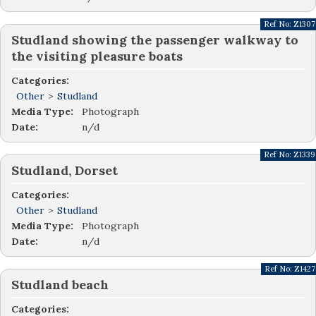
Ref No:
Z1307
Studland showing the passenger walkway to
the visiting pleasure boats
Categories:
Other
>
Studland
Media Type:
Photograph
Date:
n/d
Ref No:
Z1339
Studland, Dorset
Categories:
Other
>
Studland
Media Type:
Photograph
Date:
n/d
Ref No:
Z1427
Studland beach
Categories: