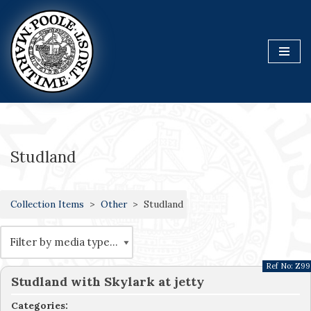
Skip
to
content
Studland
Collection Items
Other
Studland
Ref No:
Z99
Studland with Skylark at jetty
Categories: