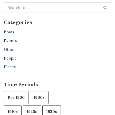
Categories
Boats
Events
Other
People
Places
Time Periods
Pre 1900
1900s
1910s
1920s
1930s