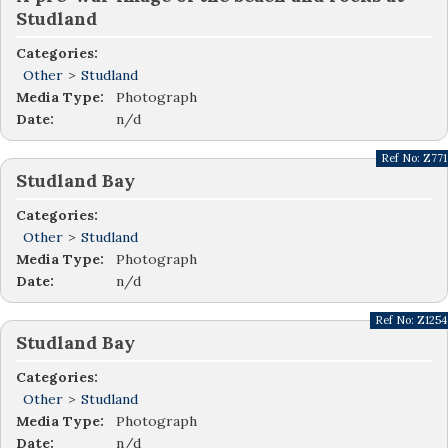
Studland
Categories:
Other
>
Studland
Media Type:
Photograph
Date:
n/d
Ref No:
Z771
Studland Bay
Categories:
Other
>
Studland
Media Type:
Photograph
Date:
n/d
Ref No:
Z1254
Studland Bay
Categories:
Other
>
Studland
Media Type:
Photograph
Date:
n/d