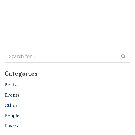
Categories
Boats
Events
Other
People
Places