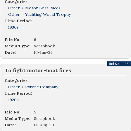
Categories:
Other
>
Motor Boat Races
Other
>
Yachting World Trophy
Time Period:
1930s
File No:
6
Media Type:
Scrapbook
Date:
16-Jun-34
Ref No:
0689
To fight motor-boat fires
Categories:
Other
>
Pyrene Company
Time Period:
1920s
File No:
5
Media Type:
Scrapbook
Date:
14-Aug-20