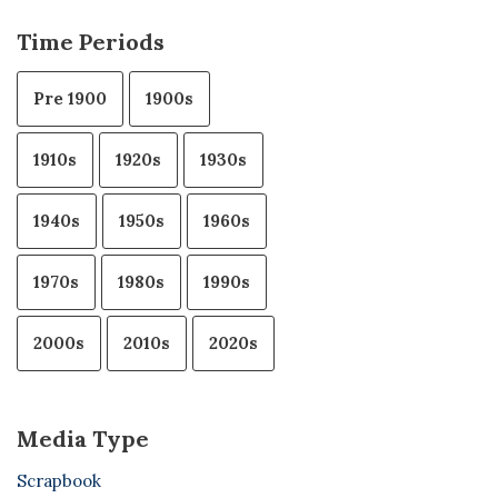
Time Periods
Pre 1900
1900s
1910s
1920s
1930s
1940s
1950s
1960s
1970s
1980s
1990s
2000s
2010s
2020s
Media Type
Scrapbook