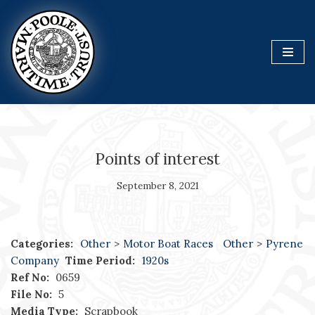
Skip
to
content
Points of interest
September 8, 2021
Categories:
Other
>
Motor Boat Races
Other
>
Pyrene
Company
Time Period:
1920s
Ref No:
0659
File No:
5
Media Type:
Scrapbook