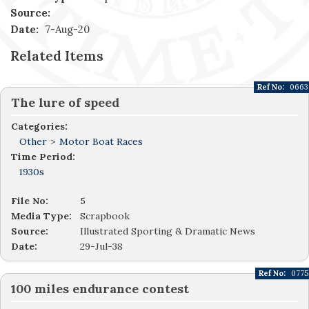
Source:
Date:
7-Aug-20
Related Items
Ref No:
0663
The lure of speed
Categories:
Other
>
Motor Boat Races
Time Period:
1930s
File No:
5
Media Type:
Scrapbook
Source:
Illustrated Sporting & Dramatic News
Date:
29-Jul-38
Ref No:
0775
100 miles endurance contest