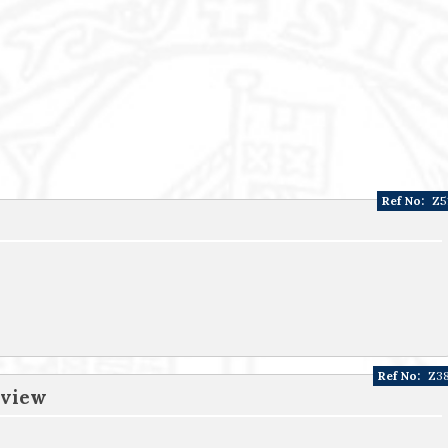
Ref No:
Z5
Ref No:
Z3
 view