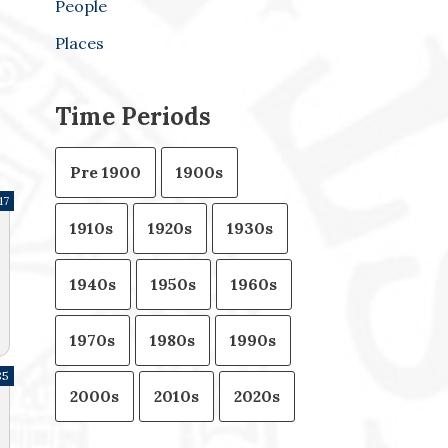
People
Places
Time Periods
Pre 1900
1900s
17
1910s
1920s
1930s
1940s
1950s
1960s
1970s
1980s
1990s
85
2000s
2010s
2020s