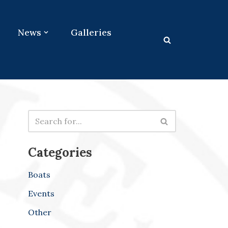
News
Galleries
Categories
Boats
Events
Other