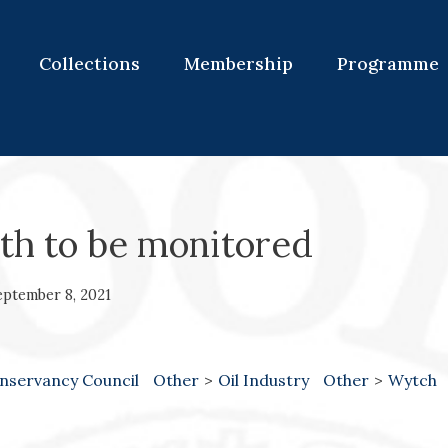
Collections
Membership
Programme
wth to be monitored
eptember 8, 2021
nservancy Council
Other
>
Oil Industry
Other
>
Wytch