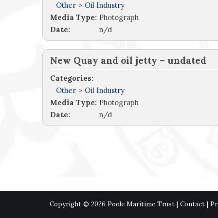
Other
>
Oil Industry
Media Type:
Photograph
Date:
n/d
New Quay and oil jetty – undated
Categories:
Other
>
Oil Industry
Media Type:
Photograph
Date:
n/d
Copyright © 2026 Poole Maritime Trust |
Contact
|
Pr