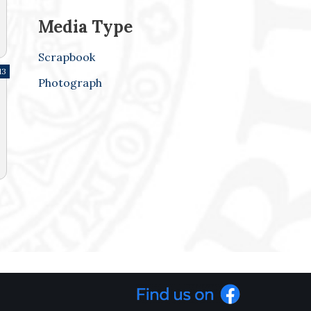
Media Type
Scrapbook
13
Photograph