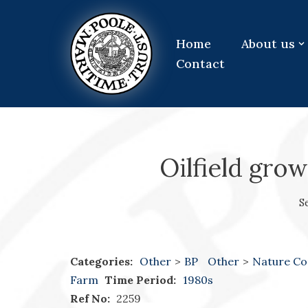
Skip
Home
About us
to
Contact
content
Oilfield gro
S
Categories:
Other
>
BP
Other
>
Nature Co
Farm
Time Period:
1980s
Ref No:
2259