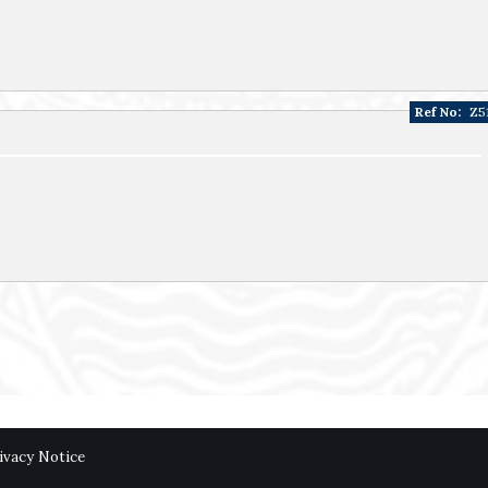
Ref No:
Z5
ivacy Notice