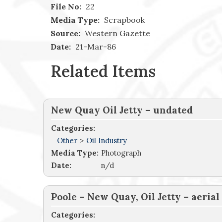
File No:
22
Media Type:
Scrapbook
Source:
Western Gazette
Date:
21-Mar-86
Related Items
New Quay Oil Jetty – undated
Categories:
Other
>
Oil Industry
Media Type:
Photograph
Date:
n/d
Poole – New Quay, Oil Jetty – aerial
Categories: