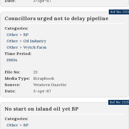
Date:
3-Apr-87
Ref No:
2321
Councillors urged not to delay pipeline
Categories:
Other
>
BP
Other
>
Oil Industry
Other
>
Wytch Farm
Time Period:
1980s
File No:
23
Media Type:
Scrapbook
Source:
Western Gazette
Date:
3-Apr-87
Ref No:
2325
No start on island oil yet BP
Categories:
Other
>
BP