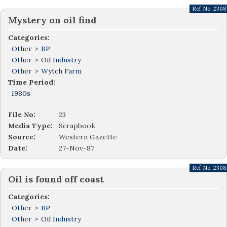
Ref No:
2308
Mystery on oil find
Categories:
Other
>
BP
Other
>
Oil Industry
Other
>
Wytch Farm
Time Period:
1980s
File No:
23
Media Type:
Scrapbook
Source:
Western Gazette
Date:
27-Nov-87
Ref No:
2308
Oil is found off coast
Categories:
Other
>
BP
Other
>
Oil Industry