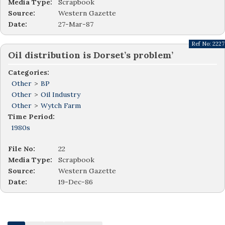
Media Type:
Scrapbook
Source:
Western Gazette
Date:
27-Mar-87
Ref No:
2227
Oil distribution is Dorset’s problem’
Categories:
Other
>
BP
Other
>
Oil Industry
Other
>
Wytch Farm
Time Period:
1980s
File No:
22
Media Type:
Scrapbook
Source:
Western Gazette
Date:
19-Dec-86