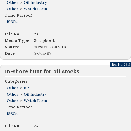
Other
>
Oil Industry
Other
>
Wytch Farm
Time Period:
1980s
File No:
23
Media Type:
Scrapbook
Source:
Western Gazette
Date:
5-Jun-87
Ref No:
2319
In-shore hunt for oil stocks
Categories:
Other
>
BP
Other
>
Oil Industry
Other
>
Wytch Farm
Time Period:
1980s
File No:
23