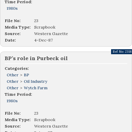
Time Period:
1980s
File No:
23
Media Type:
Scrapbook
Source:
Western Gazette
Date:
4-Dec-87
Ref No:
2318
BP’s role in Purbeck oil
Categories:
Other
>
BP
Other
>
Oil Industry
Other
>
Wytch Farm
Time Period:
1980s
File No:
23
Media Type:
Scrapbook
Source:
Western Gazette