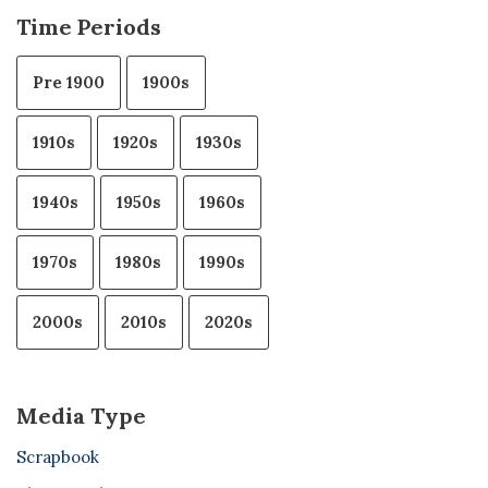
Time Periods
Pre 1900
1900s
1910s
1920s
1930s
1940s
1950s
1960s
1970s
1980s
1990s
2000s
2010s
2020s
Media Type
Scrapbook