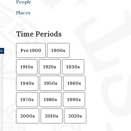
People
Places
Time Periods
Pre 1900
1900s
08
1910s
1920s
1930s
1940s
1950s
1960s
1970s
1980s
1990s
2000s
2010s
2020s