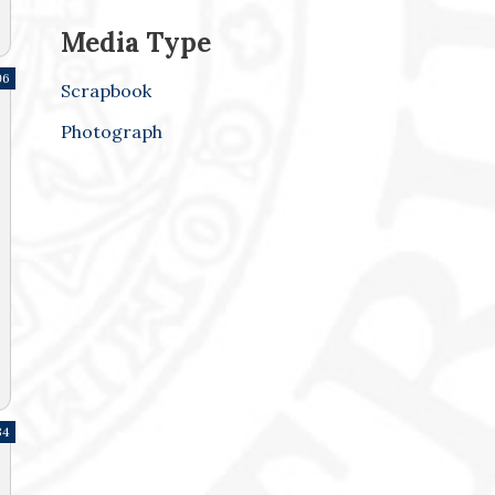
Media Type
96
Scrapbook
Photograph
34