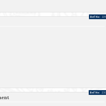
Ref No:
22
Ref No:
23
ment