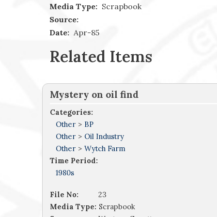
Media Type:
Scrapbook
Source:
Date:
Apr-85
Related Items
Mystery on oil find
Categories:
Other
>
BP
Other
>
Oil Industry
Other
>
Wytch Farm
Time Period:
1980s
File No:
23
Media Type:
Scrapbook