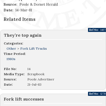
Source:
Poole & Dorset Herald
Date:
14-Mar-81
Related Items
Ref No:
1407
They’re top again
Categories:
Other
>
Fork Lift Trucks
Time Period:
1980s
File No:
14
Media Type:
Scrapbook
Source:
Poole Advertiser
Date:
21-Jul-83
Ref No:
1278
Fork lift successes