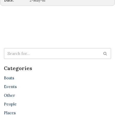
Date:
2-May-81
Categories
Boats
Events
Other
People
Places