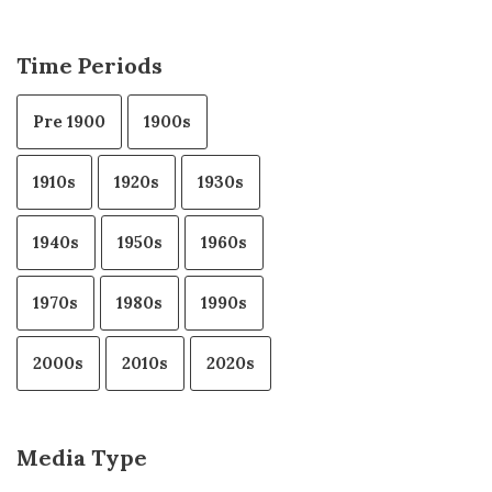
Time Periods
Pre 1900
1900s
1910s
1920s
1930s
1940s
1950s
1960s
1970s
1980s
1990s
2000s
2010s
2020s
Media Type