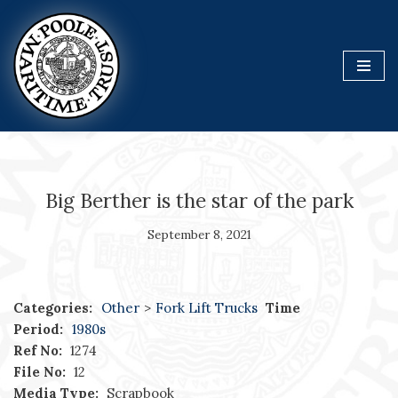
Skip
to
content
Big Berther is the star of the park
September 8, 2021
Categories:
Other
>
Fork Lift Trucks
Time
Period:
1980s
Ref No:
1274
File No:
12
Media Type:
Scrapbook