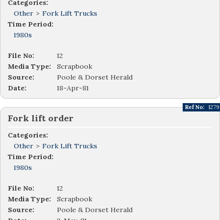
Categories:
Other
>
Fork Lift Trucks
Time Period:
1980s
File No:
12
Media Type:
Scrapbook
Source:
Poole & Dorset Herald
Date:
18-Apr-81
Ref No:
1279
Fork lift order
Categories:
Other
>
Fork Lift Trucks
Time Period:
1980s
File No:
12
Media Type:
Scrapbook
Source:
Poole & Dorset Herald