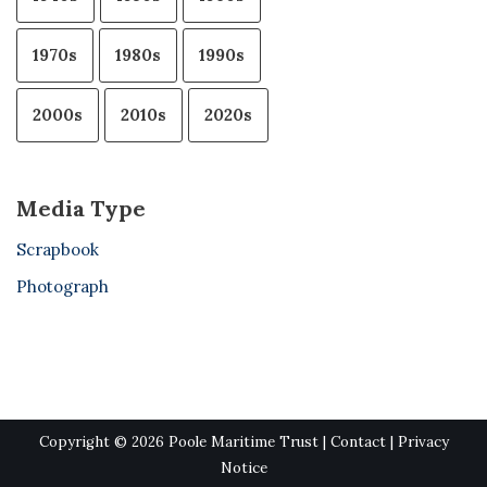
1970s
1980s
1990s
2000s
2010s
2020s
Media Type
Scrapbook
Photograph
Copyright © 2026 Poole Maritime Trust |
Contact
|
Privacy
Notice