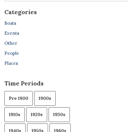
Categories
Boats
Events
Other
People
Places
Time Periods
Pre 1900
1900s
1910s
1920s
1930s
1940s
1950s
1960s