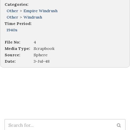
Categories:
Other
>
Empire Windrush
Other
>
Windrush
Time Period:
1940s
File No:
4
Media Type:
Scrapbook
Source:
Sphere
Date:
3-Jul-48