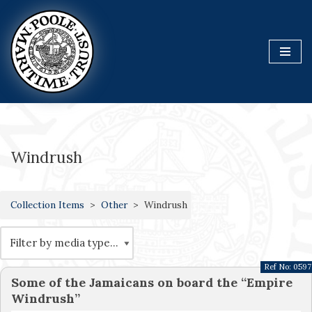
Skip
to
content
Windrush
Collection Items
Other
Windrush
Ref No:
0597
Some of the Jamaicans on board the “Empire
Windrush”