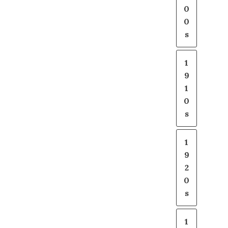
0
0
s
1
9
1
0
s
1
9
2
0
s
1