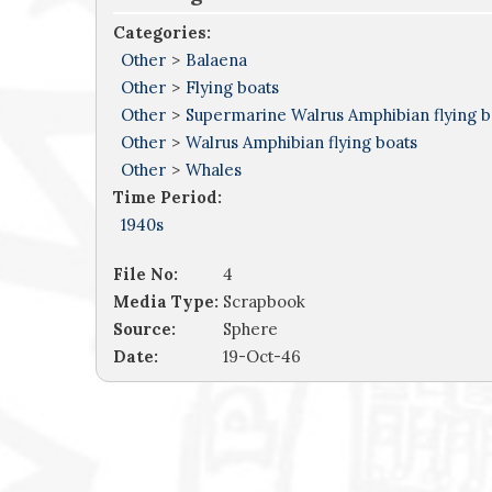
Categories:
Other
>
Balaena
Other
>
Flying boats
Other
>
Supermarine Walrus Amphibian flying b
Other
>
Walrus Amphibian flying boats
Other
>
Whales
Time Period:
1940s
File No:
4
Media Type:
Scrapbook
Source:
Sphere
Date:
19-Oct-46