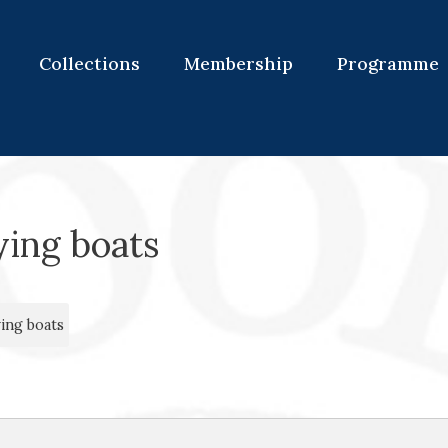
Collections
Membership
Programme
ying boats
ing boats