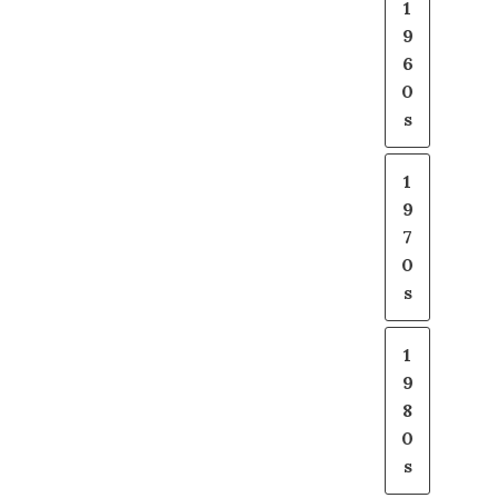
1
9
6
0
s
1
9
7
0
s
1
9
8
0
s