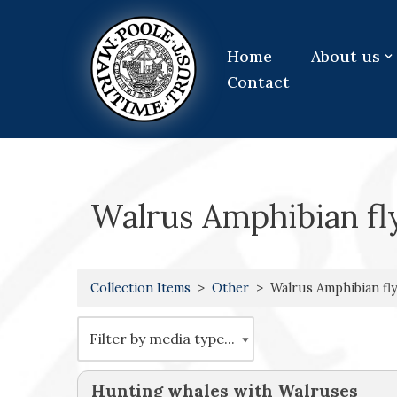
Skip
Home
About us
to
Contact
content
Walrus Amphibian fl
Collection Items
Other
Walrus Amphibian fly
Hunting whales with Walruses