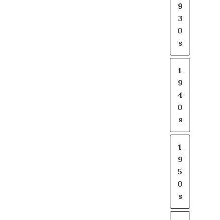
9
3
0
s
1
9
4
0
s
1
9
5
0
s