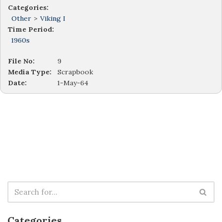
Categories:
Other
>
Viking I
Time Period:
1960s
File No:
9
Media Type:
Scrapbook
Date:
1-May-64
Categories