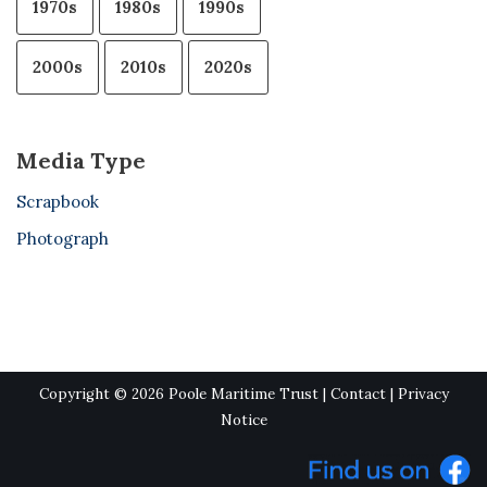
1970s
1980s
1990s
2000s
2010s
2020s
Media Type
Scrapbook
Photograph
Copyright © 2026 Poole Maritime Trust |
Contact
|
Privacy
Notice