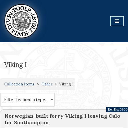
Skip
to
content
Viking I
Collection Items
Other
Viking I
Ref No:
0966
Norwegian-built ferry Viking I leaving Oslo
for Southampton