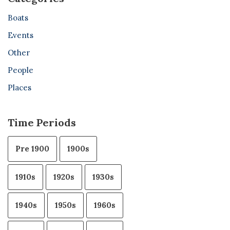
Boats
Events
Other
People
Places
Time Periods
Pre 1900
1900s
1910s
1920s
1930s
1940s
1950s
1960s