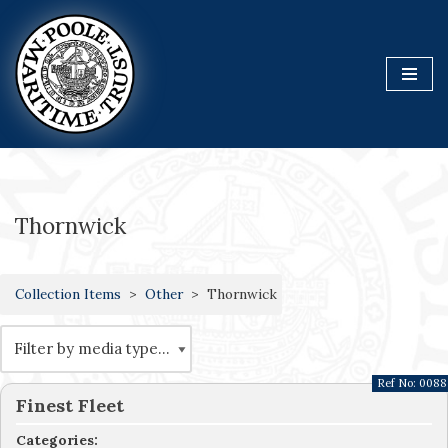
Skip
to
content
Thornwick
Collection Items
Other
Thornwick
Ref No:
0088
Finest Fleet
Categories: