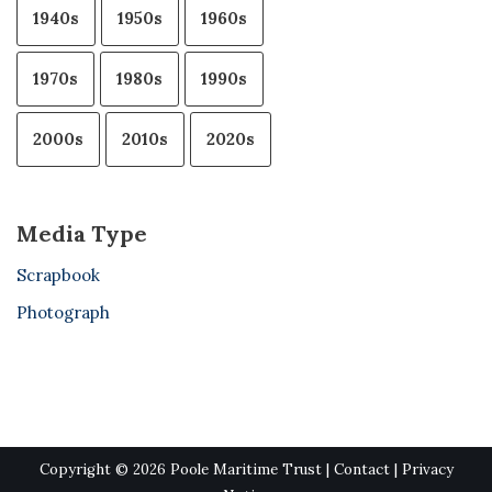
1940s
1950s
1960s
1970s
1980s
1990s
2000s
2010s
2020s
Media Type
Scrapbook
Photograph
Copyright © 2026 Poole Maritime Trust |
Contact
|
Privacy