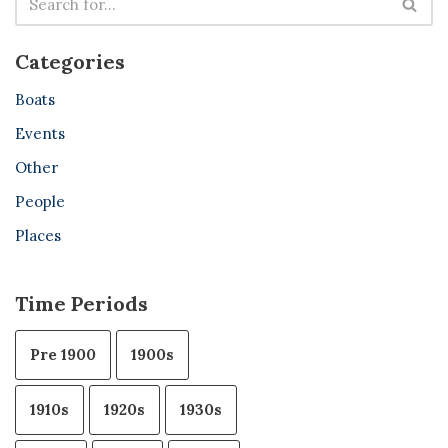
Categories
Boats
Events
Other
People
Places
Time Periods
Pre 1900
1900s
1910s
1920s
1930s