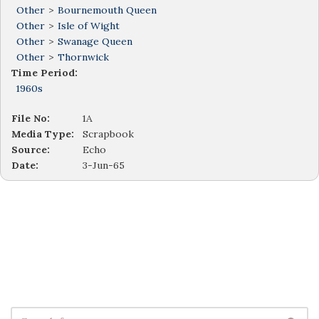
Other
>
Bournemouth Queen
Other
>
Isle of Wight
Other
>
Swanage Queen
Other
>
Thornwick
Time Period:
1960s
File No:
1A
Media Type:
Scrapbook
Source:
Echo
Date:
3-Jun-65