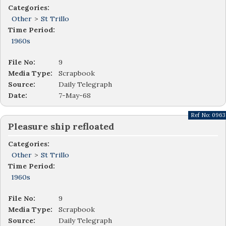
Categories:
Other
>
St Trillo
Time Period:
1960s
File No:
9
Media Type:
Scrapbook
Source:
Daily Telegraph
Date:
7-May-68
Ref No:
0963
Pleasure ship refloated
Categories:
Other
>
St Trillo
Time Period:
1960s
File No:
9
Media Type:
Scrapbook
Source:
Daily Telegraph