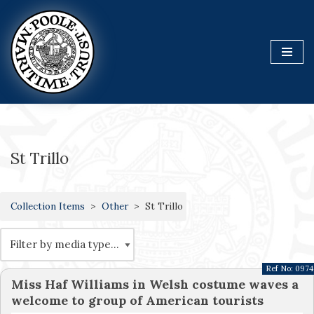
Skip
to
content
St Trillo
Collection Items
Other
St Trillo
Ref No:
0974
Miss Haf Williams in Welsh costume waves a
welcome to group of American tourists