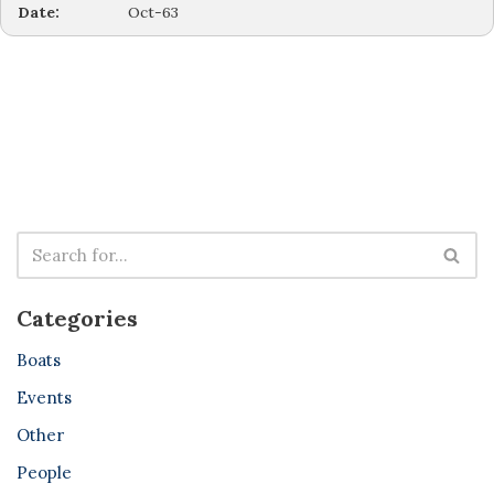
Date:
Oct-63
Categories
Boats
Events
Other
People