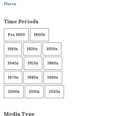
Places
Time Periods
Pre 1900
1900s
1910s
1920s
1930s
1940s
1950s
1960s
1970s
1980s
1990s
2000s
2010s
2020s
Media Type