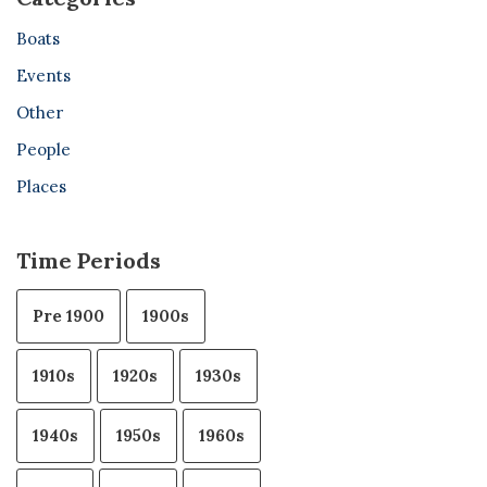
Boats
Events
Other
People
Places
Time Periods
Pre 1900
1900s
1910s
1920s
1930s
1940s
1950s
1960s