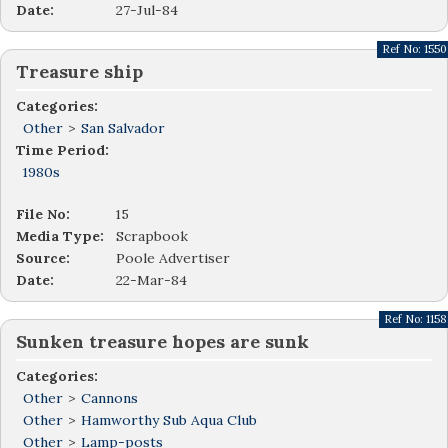
Date:
27-Jul-84
Ref No:
1550
Treasure ship
Categories:
Other
>
San Salvador
Time Period:
1980s
File No:
15
Media Type:
Scrapbook
Source:
Poole Advertiser
Date:
22-Mar-84
Ref No:
1158
Sunken treasure hopes are sunk
Categories:
Other
>
Cannons
Other
>
Hamworthy Sub Aqua Club
Other
>
Lamp-posts