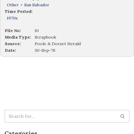
Other
>
San Salvador
Time Period:
1970s
File No:
10
Media Type:
Scrapbook
Source:
Poole & Dorset Herald
Date:
30-Sep-78
Categories