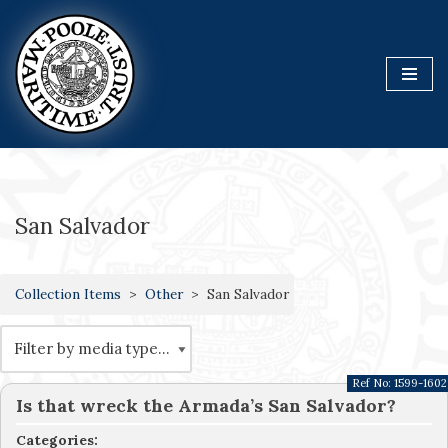
Skip
to
content
San Salvador
Collection Items
Other
San Salvador
Ref No:
1599-1602
Is that wreck the Armada’s San Salvador?
Categories: