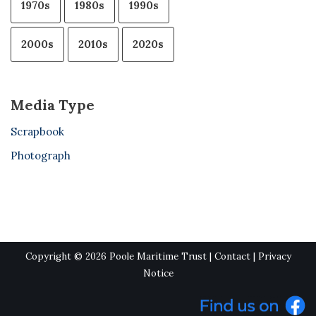
1970s
1980s
1990s
2000s
2010s
2020s
Media Type
Scrapbook
Photograph
Copyright © 2026 Poole Maritime Trust |
Contact
|
Privacy
Notice