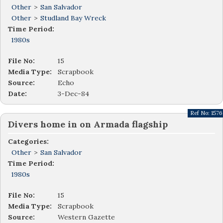
Other
>
San Salvador
Other
>
Studland Bay Wreck
Time Period:
1980s
File No:
15
Media Type:
Scrapbook
Source:
Echo
Date:
3-Dec-84
Ref No:
1576
Divers home in on Armada flagship
Categories:
Other
>
San Salvador
Time Period:
1980s
File No:
15
Media Type:
Scrapbook
Source:
Western Gazette