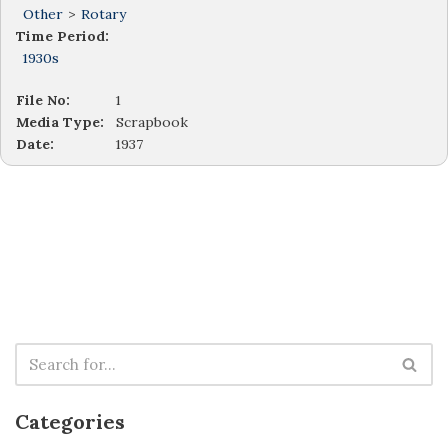
Other
>
Rotary
Time Period:
1930s
File No:
1
Media Type:
Scrapbook
Date:
1937
Categories