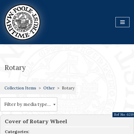
Skip
to
content
Rotary
Collection Items
Other
Rotary
Ref No:
0219
Cover of Rotary Wheel
Categories: