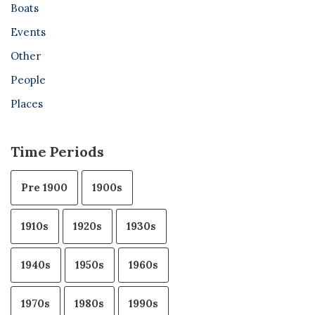
Boats
Events
Other
People
Places
Time Periods
Pre 1900
1900s
1910s
1920s
1930s
1940s
1950s
1960s
1970s
1980s
1990s