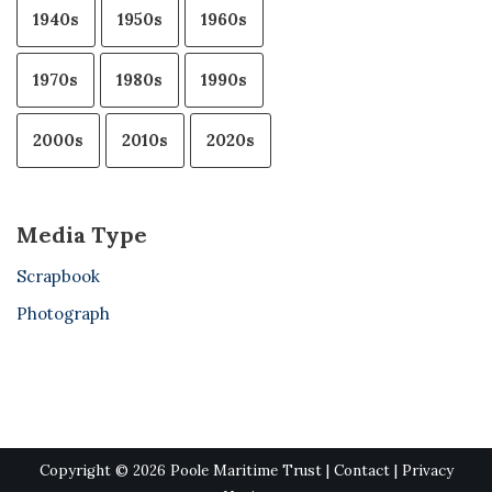
1940s
1950s
1960s
1970s
1980s
1990s
2000s
2010s
2020s
Media Type
Scrapbook
Photograph
Copyright © 2026 Poole Maritime Trust |
Contact
|
Privacy