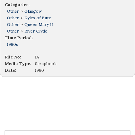
Categories:
Other
>
Glasgow
Other
>
Kyles of Bute
Other
>
Queen Mary II
Other
>
River Clyde
Time Period:
1960s
File No:
1A
Media Type:
Scrapbook
Date:
1960