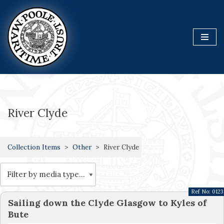
Skip
to
content
River Clyde
Collection Items
Other
River Clyde
Ref No:
0123
Sailing down the Clyde Glasgow to Kyles of
Bute