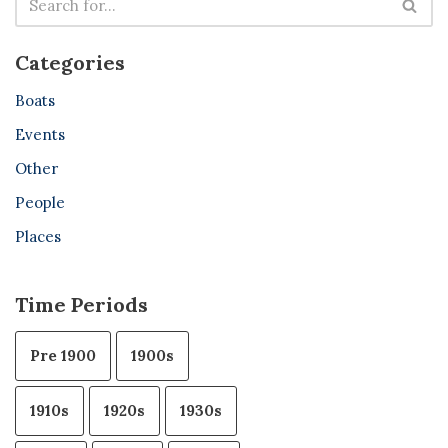
Categories
Boats
Events
Other
People
Places
Time Periods
Pre 1900
1900s
1910s
1920s
1930s