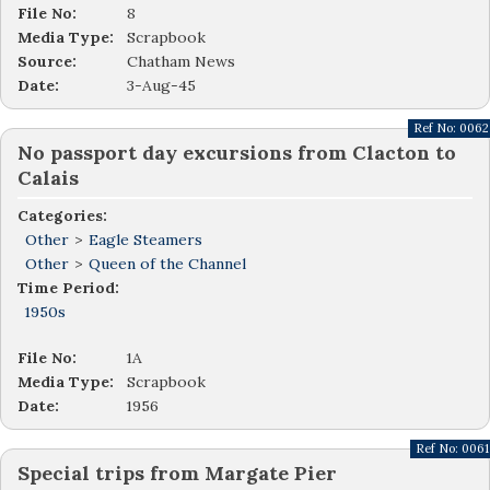
File No:
8
Media Type:
Scrapbook
Source:
Chatham News
Date:
3-Aug-45
Ref No:
0062
No passport day excursions from Clacton to
Calais
Categories:
Other
>
Eagle Steamers
Other
>
Queen of the Channel
Time Period:
1950s
File No:
1A
Media Type:
Scrapbook
Date:
1956
Ref No:
0061
Special trips from Margate Pier