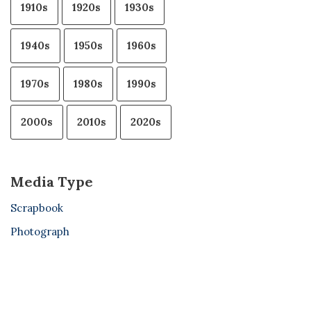
1910s
1920s
1930s
1940s
1950s
1960s
1970s
1980s
1990s
2000s
2010s
2020s
Media Type
Scrapbook
Photograph