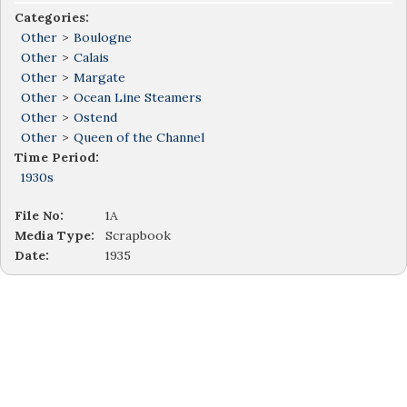
Categories:
Other
>
Boulogne
Other
>
Calais
Other
>
Margate
Other
>
Ocean Line Steamers
Other
>
Ostend
Other
>
Queen of the Channel
Time Period:
1930s
File No:
1A
Media Type:
Scrapbook
Date:
1935