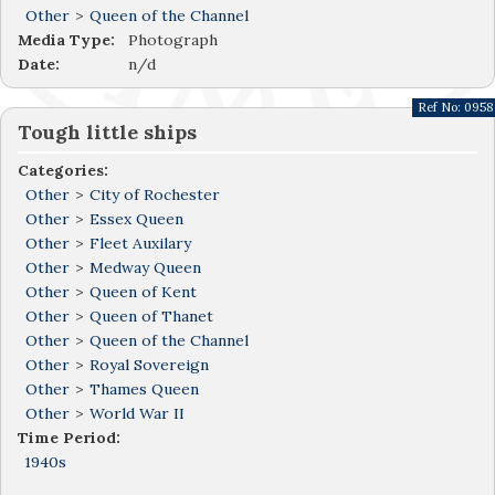
Other
>
Queen of the Channel
Media Type:
Photograph
Date:
n/d
Ref No:
0958
Tough little ships
Categories:
Other
>
City of Rochester
Other
>
Essex Queen
Other
>
Fleet Auxilary
Other
>
Medway Queen
Other
>
Queen of Kent
Other
>
Queen of Thanet
Other
>
Queen of the Channel
Other
>
Royal Sovereign
Other
>
Thames Queen
Other
>
World War II
Time Period:
1940s