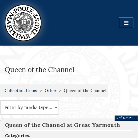
Skip
to
content
Queen of the Channel
Collection Items
Other
Queen of the Channel
Ref No:
Z200
Queen of the Channel at Great Yarmouth
Categories: