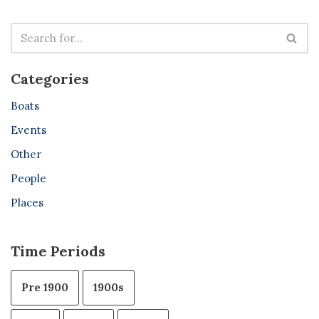
Categories
Boats
Events
Other
People
Places
Time Periods
Pre 1900
1900s