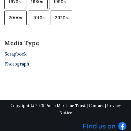
1970s
1980s
1990s
2000s
2010s
2020s
Media Type
Scrapbook
Photograph
Copyright © 2026 Poole Maritime Trust |
Contact
|
Privacy
Notice