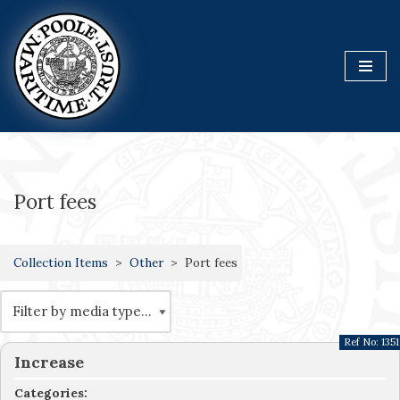
Skip
to
content
Port fees
Collection Items
Other
Port fees
Ref No:
1351
Increase
Categories: