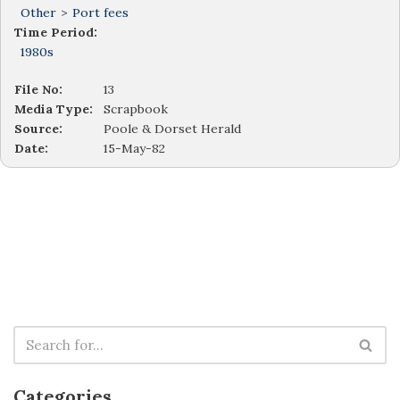
Other
>
Port fees
Time Period:
1980s
File No:
13
Media Type:
Scrapbook
Source:
Poole & Dorset Herald
Date:
15-May-82
Categories