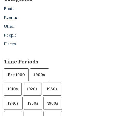
Boats
Events
Other
People
Places
Time Periods
Pre 1900
1900s
1910s
1920s
1930s
1940s
1950s
1960s