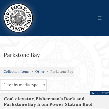
Skip
to
content
Parkstone Bay
Collection Items
Other
Parkstone Bay
Ref No:
Z1522
Coal elevator, Fisherman’s Dock and
Parkstone Bay from Power Station Roof