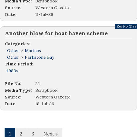
Media Type:
Scrapbook
Source:
Western Gazette
Date:
11-Jul-86
Ref No:
2199
Another blow for boat haven scheme
Categories:
Other
>
Marinas
Other
>
Parkstone Bay
Time Period:
1980s
File No:
22
Media Type:
Scrapbook
Source:
Western Gazette
Date:
18-Jul-86
1
2
3
Next »