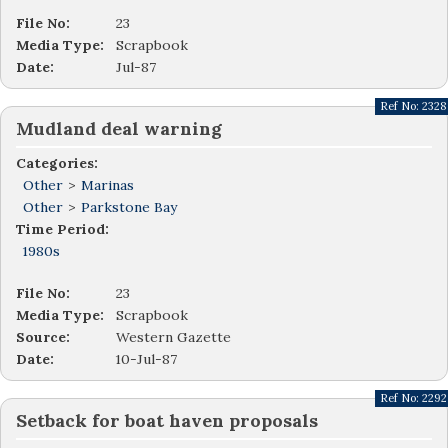
File No:
23
Media Type:
Scrapbook
Date:
Jul-87
Ref No:
2328
Mudland deal warning
Categories:
Other
>
Marinas
Other
>
Parkstone Bay
Time Period:
1980s
File No:
23
Media Type:
Scrapbook
Source:
Western Gazette
Date:
10-Jul-87
Ref No:
2292
Setback for boat haven proposals