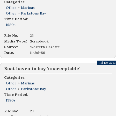
Categories:
Other
>
Marinas
Other
>
Parkstone Bay
Time Period:
1980s
File No:
23
Media Type:
Scrapbook
Source:
Western Gazette
Date:
11-Jul-86
Ref No:
2293
Boat haven in bay ‘unacceptable’
Categories:
Other
>
Marinas
Other
>
Parkstone Bay
Time Period:
1980s
File No:
23