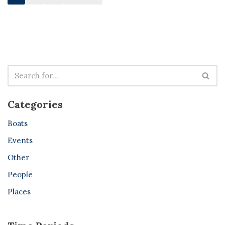
Categories
Boats
Events
Other
People
Places