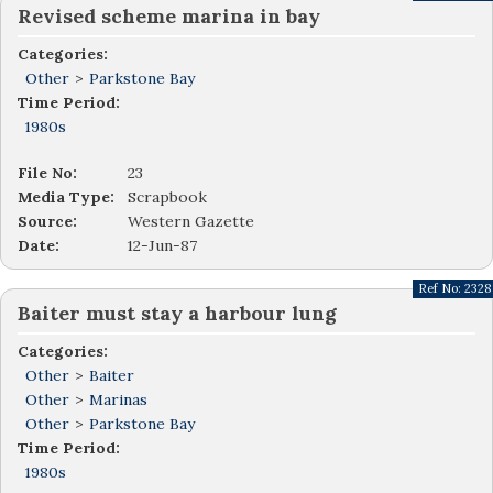
Revised scheme marina in bay
Categories:
Other
>
Parkstone Bay
Time Period:
1980s
File No:
23
Media Type:
Scrapbook
Source:
Western Gazette
Date:
12-Jun-87
Ref No:
2328
Baiter must stay a harbour lung
Categories:
Other
>
Baiter
Other
>
Marinas
Other
>
Parkstone Bay
Time Period:
1980s