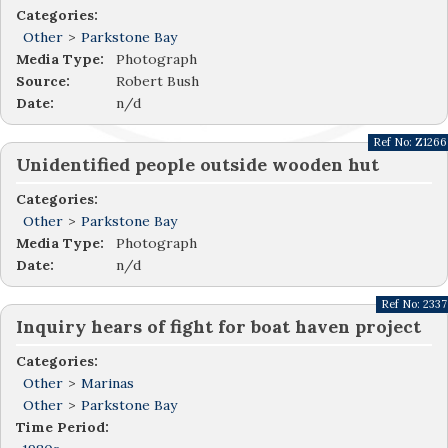
Categories:
Other
>
Parkstone Bay
Media Type:
Photograph
Source:
Robert Bush
Date:
n/d
Ref No:
Z1266
Unidentified people outside wooden hut
Categories:
Other
>
Parkstone Bay
Media Type:
Photograph
Date:
n/d
Ref No:
2337
Inquiry hears of fight for boat haven project
Categories:
Other
>
Marinas
Other
>
Parkstone Bay
Time Period: