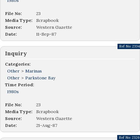
1980s
File No:
23
Media Type:
Scrapbook
Source:
Western Gazette
Date:
11-Sep-87
Ref No:
2334
Inquiry
Categories:
Other
>
Marinas
Other
>
Parkstone Bay
Time Period:
1980s
File No:
23
Media Type:
Scrapbook
Source:
Western Gazette
Date:
21-Aug-87
Ref No:
2326