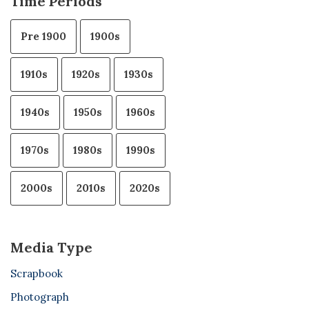
Time Periods
Pre 1900
1900s
1910s
1920s
1930s
1940s
1950s
1960s
1970s
1980s
1990s
2000s
2010s
2020s
Media Type
Scrapbook
Photograph