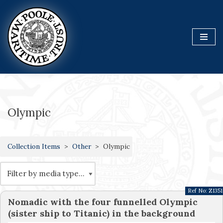
Skip
to
content
Olympic
Collection Items
Other
Olympic
Ref No:
Z1351
Nomadic with the four funnelled Olympic
(sister ship to Titanic) in the background