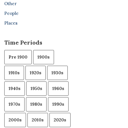
Other
People
Places
Time Periods
Pre 1900
1900s
1910s
1920s
1930s
1940s
1950s
1960s
1970s
1980s
1990s
2000s
2010s
2020s