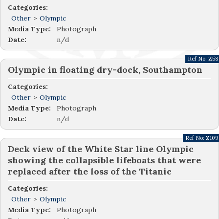
Categories:
Other
>
Olympic
Media Type:
Photograph
Date:
n/d
Ref No:
Z58
Olympic in floating dry-dock, Southampton
Categories:
Other
>
Olympic
Media Type:
Photograph
Date:
n/d
Ref No:
Z109
Deck view of the White Star line Olympic
showing the collapsible lifeboats that were
replaced after the loss of the Titanic
Categories:
Other
>
Olympic
Media Type:
Photograph