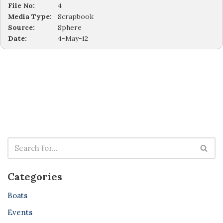
File No:
4
Media Type:
Scrapbook
Source:
Sphere
Date:
4-May-12
Categories
Boats
Events