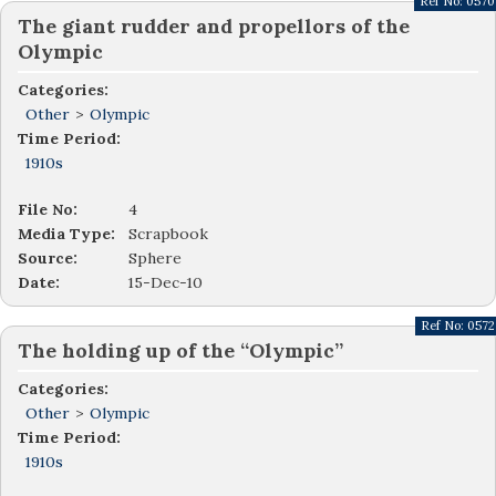
Ref No:
0570
The giant rudder and propellors of the
Olympic
Categories:
Other
>
Olympic
Time Period:
1910s
File No:
4
Media Type:
Scrapbook
Source:
Sphere
Date:
15-Dec-10
Ref No:
0572
The holding up of the “Olympic”
Categories:
Other
>
Olympic
Time Period:
1910s