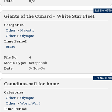
Date:
n/d
Ref No:
0559
Giants of the Cunard – White Star Fleet
Categories:
Other
>
Majestic
Other
>
Olympic
Time Period:
1930s
File No:
4
Media Type:
Scrapbook
Date:
3-Nov-34
Ref No:
0598
Canadians sail for home
Categories:
Other
>
Olympic
Other
>
World War I
Time Period: