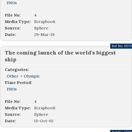
1910s
File No:
4
Media Type:
Scrapbook
Source:
Sphere
Date:
29-Mar-19
Ref No:
0570
The coming launch of the world’s biggest
ship
Categories:
Other
>
Olympic
Time Period:
1910s
File No:
4
Media Type:
Scrapbook
Source:
Sphere
Date:
15-Oct-10