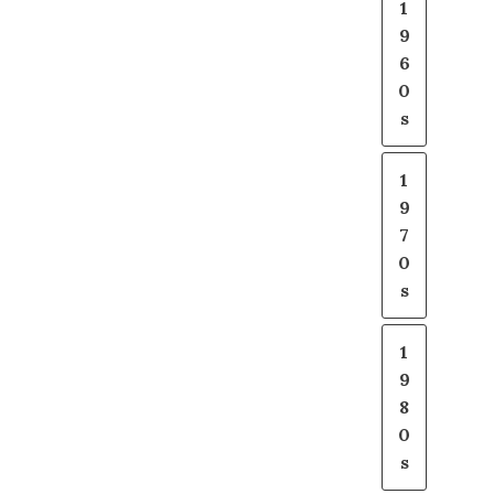
1
9
6
0
s
1
9
7
0
s
1
9
8
0
s