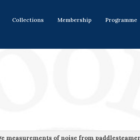
Collections
Membership
Programme
nge measurements of noise from paddlesteame