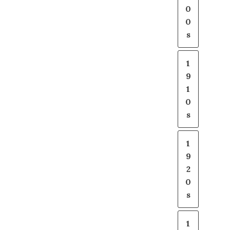
0
0
s
1
9
1
0
s
1
9
2
0
s
1