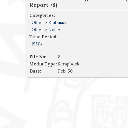
Report 78)
Categories:
Other
>
Embassy
Other
>
Noise
Time Period:
1950s
File No:
8
Media Type:
Scrapbook
Date:
Feb-50