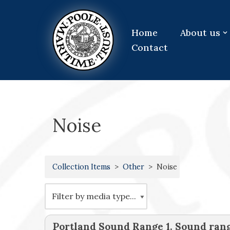
Skip
Home
About us
to
Contact
content
Noise
Collection Items
Other
Noise
Portland Sound Range 1. Sound ra