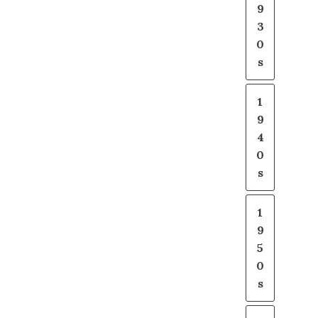
9
3
0
s
1
9
4
0
s
1
9
5
0
s