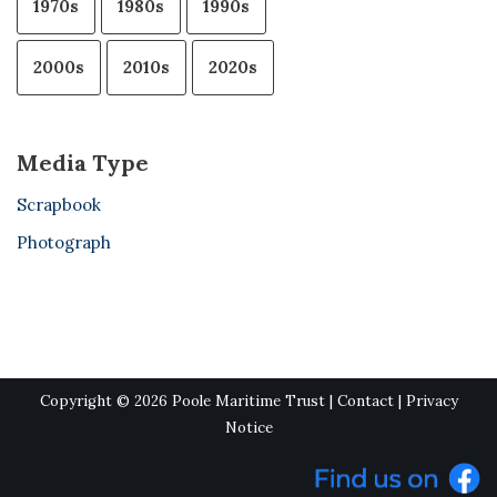
1970s
1980s
1990s
2000s
2010s
2020s
Media Type
Scrapbook
Photograph
Copyright © 2026 Poole Maritime Trust |
Contact
|
Privacy
Notice