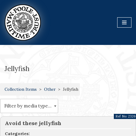
Skip
to
content
Jellyfish
Collection Items
Other
Jellyfish
Ref No:
2326
Avoid these jellyfish
Categories: