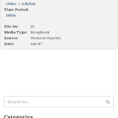
Other
>
Jellyfish
Time Period:
1980s
File No:
23
Media Type:
Scrapbook
Source:
Western Gazette
Date:
Jun-87
Categories