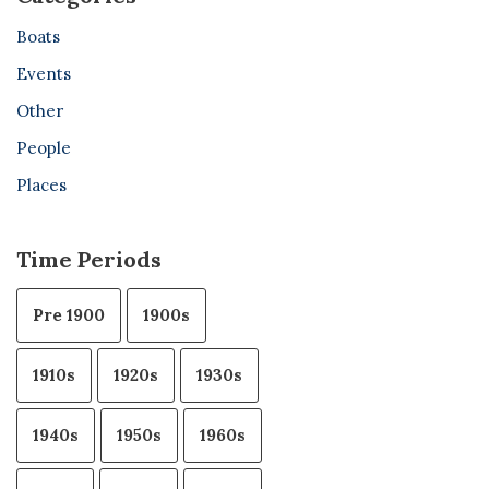
Boats
Events
Other
People
Places
Time Periods
Pre 1900
1900s
1910s
1920s
1930s
1940s
1950s
1960s