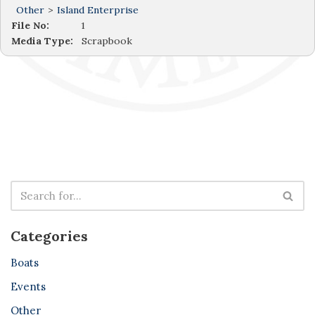
Other
>
Island Enterprise
File No:
1
Media Type:
Scrapbook
Categories
Boats
Events
Other