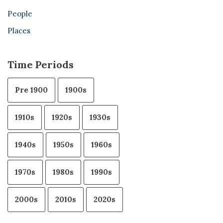
People
Places
Time Periods
Pre 1900
1900s
1910s
1920s
1930s
1940s
1950s
1960s
1970s
1980s
1990s
2000s
2010s
2020s