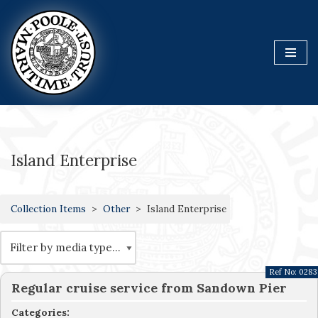
Skip
to
content
Island Enterprise
Collection Items
Other
Island Enterprise
Ref No:
0283
Regular cruise service from Sandown Pier
Categories: