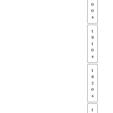
0
0
s
1
9
1
0
s
1
9
2
0
s
1