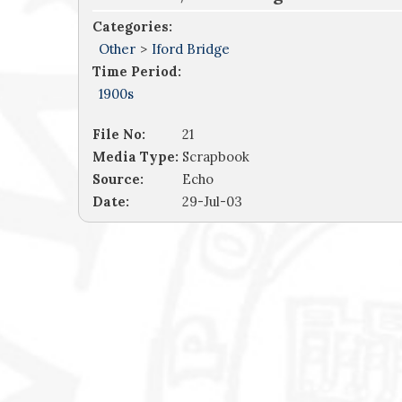
Categories:
Other
>
Iford Bridge
Time Period:
1900s
File No:
21
Media Type:
Scrapbook
Source:
Echo
Date:
29-Jul-03