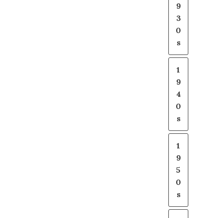
9
3
0
s
1
9
4
0
s
1
9
5
0
s