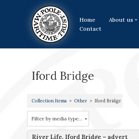
Skip
Home
About us
to
Contact
content
Iford Bridge
Collection Items
Other
Iford Bridge
River Life, Iford Bridge – advert