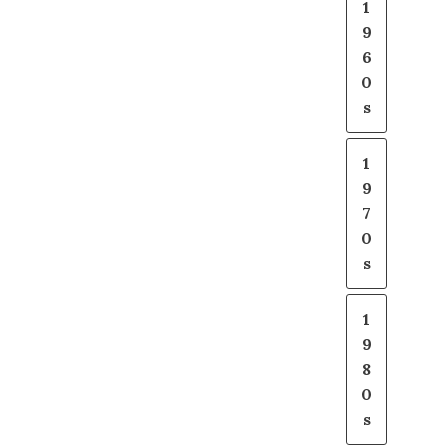
1
9
6
0
s
1
9
7
0
s
1
9
8
0
s