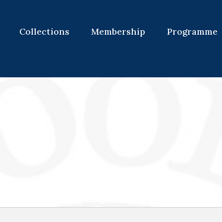
Collections
Membership
Programme