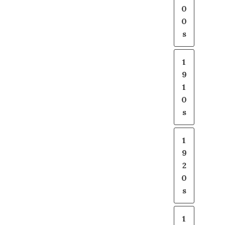
0
0
s
1
9
1
0
s
1
9
2
0
s
1