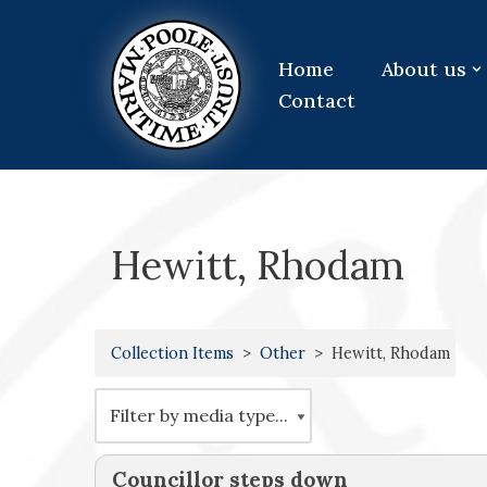
Skip
Home
About us
to
Contact
content
Hewitt, Rhodam
Collection Items
Other
Hewitt, Rhodam
Councillor steps down