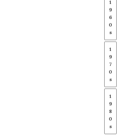
1
9
6
0
s
1
9
7
0
s
1
9
8
0
s