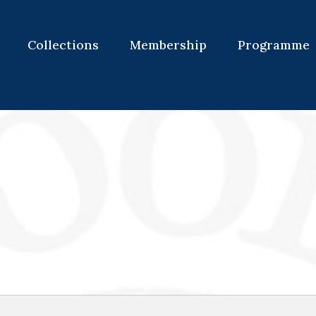
Collections
Membership
Programme