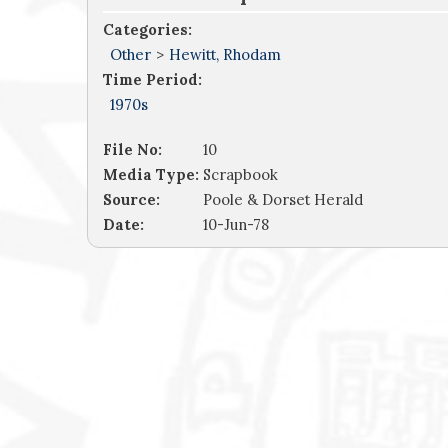
Categories:
Other
>
Hewitt, Rhodam
Time Period:
1970s
File No:
10
Media Type:
Scrapbook
Source:
Poole & Dorset Herald
Date:
10-Jun-78