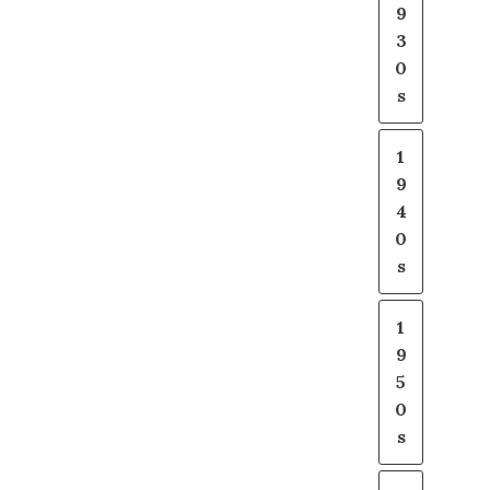
9
3
0
s
1
9
4
0
s
1
9
5
0
s