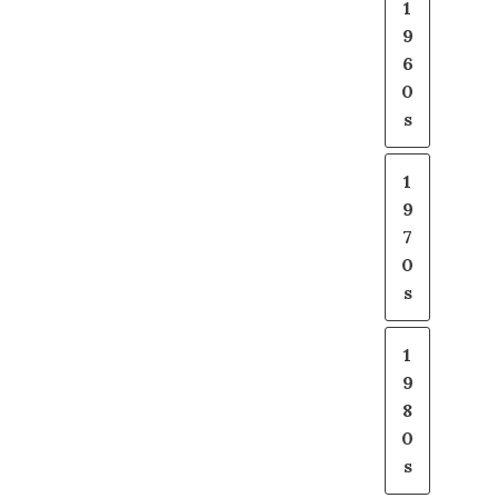
1
9
6
0
s
1
9
7
0
s
1
9
8
0
s