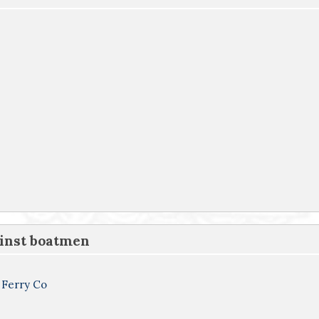
ainst boatmen
 Ferry Co