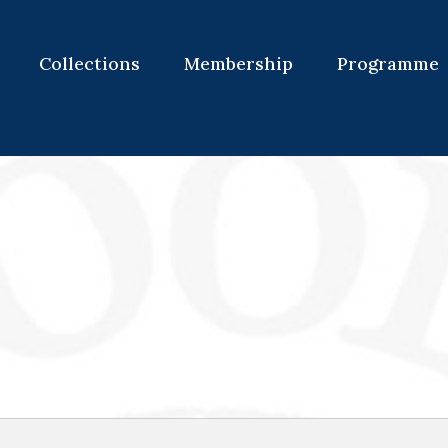
Collections
Membership
Programme