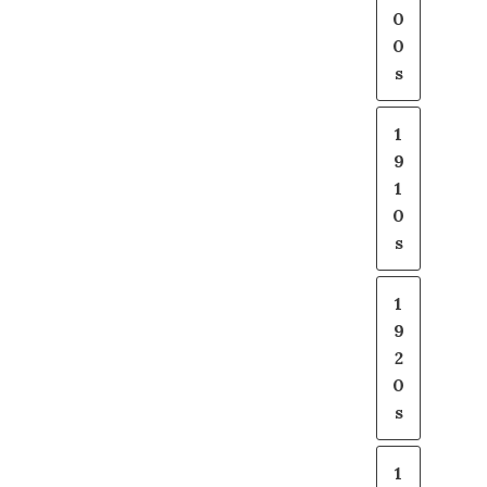
0
0
s
1
9
1
0
s
1
9
2
0
s
1