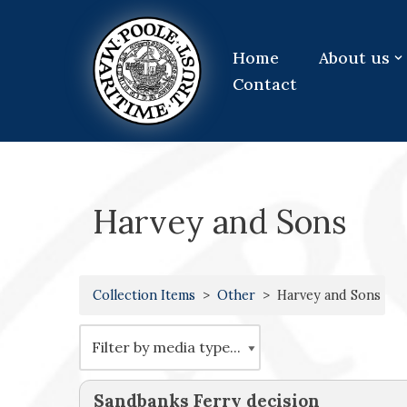
Skip
Home
About us
to
Contact
content
Harvey and Sons
Collection Items
Other
Harvey and Sons
Sandbanks Ferry decision