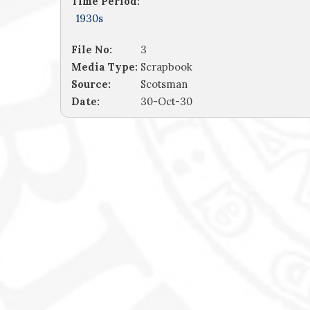
Time Period:
1930s
File No:
3
Media Type:
Scrapbook
Source:
Scotsman
Date:
30-Oct-30