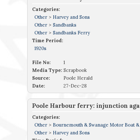
Categories:
Other
>
Harvey and Sons
Other
>
Sandbanks
Other
>
Sandbanks Ferry
Time Period:
1920s
File No:
1
Media Type:
Scrapbook
Source:
Poole Herald
Date:
27-Dec-28
Poole Harbour ferry: injunction ag
Categories:
Other
>
Bournemouth & Swanage Motor Boat &
Other
>
Harvey and Sons