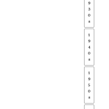
9
3
0
s
1
9
4
0
s
1
9
5
0
s