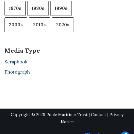
1970s
1980s
1990s
2000s
2010s
2020s
Media Type
Scrapbook
Photograph
Copyright © 2026 Poole Maritime Trust |
Contact
|
Privacy
Notice