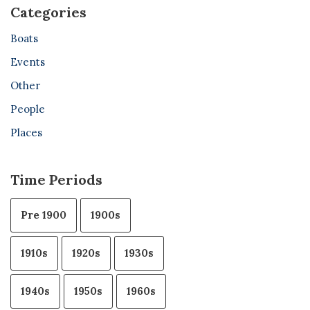
Categories
Boats
Events
Other
People
Places
Time Periods
Pre 1900
1900s
1910s
1920s
1930s
1940s
1950s
1960s