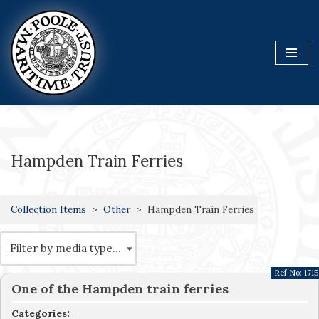
Skip
to
content
Hampden Train Ferries
Collection Items
Other
Hampden Train Ferries
Ref No:
1715
One of the Hampden train ferries
Categories: