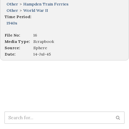
Other
>
Hampden Train Ferries
Other
>
World War II
Time Period:
1940s
File No:
16
Media Type:
Scrapbook
Source:
Sphere
Date:
14-Jul-45