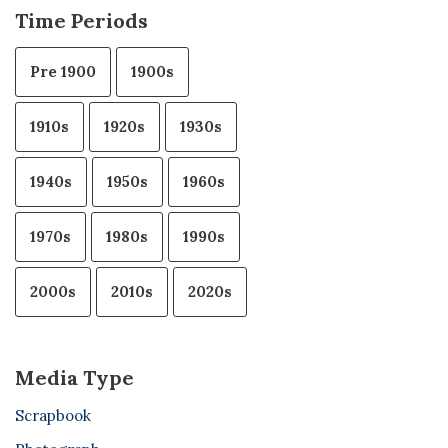
Time Periods
Pre 1900
1900s
1910s
1920s
1930s
1940s
1950s
1960s
1970s
1980s
1990s
2000s
2010s
2020s
Media Type
Scrapbook