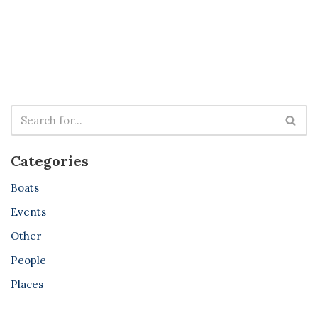
Categories
Boats
Events
Other
People
Places