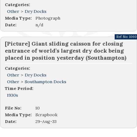
Categories:
Other
>
Dry Docks
Media Type:
Photograph
Date:
n/d
Ref No:
1060
[Picture] Giant sliding caisson for closing
entrance of world’s largest dry dock being
placed in position yesterday (Southampton)
Categories:
Other
>
Dry Docks
Other
>
Southampton Docks
Time Period:
1930s
File No:
10
Media Type:
Scrapbook
Date:
29-Aug-33