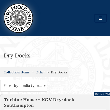
Skip
to
content
Dry Docks
Collection Items
Other
Dry Docks
Ref No:
Z51
Turbine House – KGV Dry-dock,
Southampton