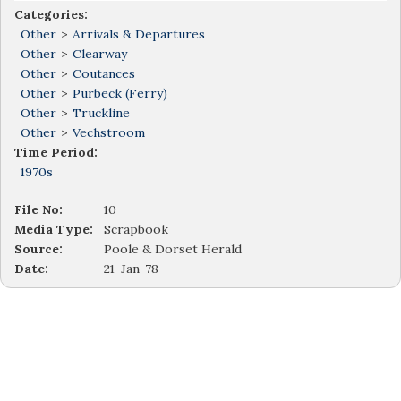
Categories:
Other
>
Arrivals & Departures
Other
>
Clearway
Other
>
Coutances
Other
>
Purbeck (Ferry)
Other
>
Truckline
Other
>
Vechstroom
Time Period:
1970s
File No:
10
Media Type:
Scrapbook
Source:
Poole & Dorset Herald
Date:
21-Jan-78