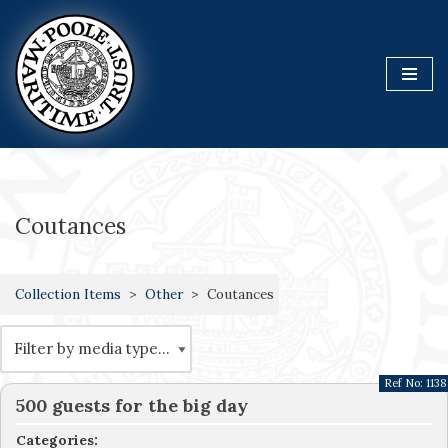
Skip
to
content
Coutances
Collection Items
Other
Coutances
Ref No:
1138
500 guests for the big day
Categories: