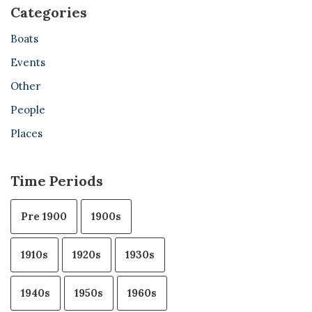
Categories
Boats
Events
Other
People
Places
Time Periods
Pre 1900
1900s
1910s
1920s
1930s
1940s
1950s
1960s