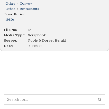
Other
>
Convoy
Other
>
Restaurants
Time Period:
1980s
File No:
12
Media Type:
Scrapbook
Source:
Poole & Dorset Herald
Date:
7-Feb-81