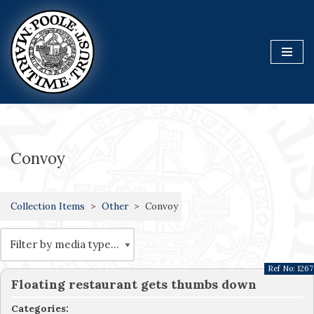
Skip
to
content
Convoy
Collection Items
Other
Convoy
Ref No:
1267
Floating restaurant gets thumbs down
Categories: