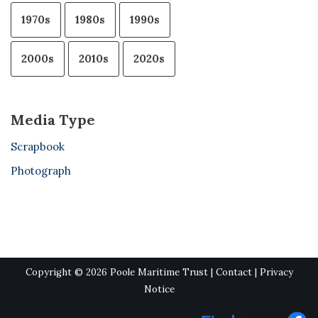
1970s
1980s
1990s
2000s
2010s
2020s
Media Type
Scrapbook
Photograph
Copyright © 2026 Poole Maritime Trust |
Contact
|
Privacy
Notice