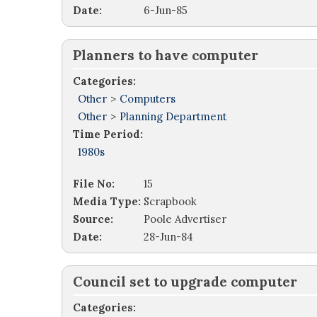
Date:
6-Jun-85
Planners to have computer
Categories:
Other
>
Computers
Other
>
Planning Department
Time Period:
1980s
File No:
15
Media Type:
Scrapbook
Source:
Poole Advertiser
Date:
28-Jun-84
Council set to upgrade computer
Categories: