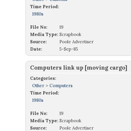
Time Period:
1980s
File No:
19
Media Type:
Scrapbook
Source:
Poole Advertiser
Date:
5-Sep-85
Computers link up [moving cargo]
Categories:
Other
>
Computers
Time Period:
1980s
File No:
19
Media Type:
Scrapbook
Source:
Poole Advertiser