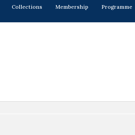
Collections
Membership
Programme