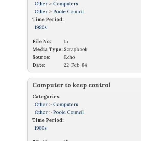
Other
>
Computers
Other
>
Poole Council
Time Period:
1980s
File No:
15
Media Type:
Scrapbook
Source:
Echo
Date:
22-Feb-84
Computer to keep control
Categories:
Other
>
Computers
Other
>
Poole Council
Time Period:
1980s