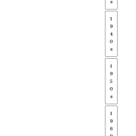
s
1
9
4
0
s
1
9
5
0
s
1
9
6