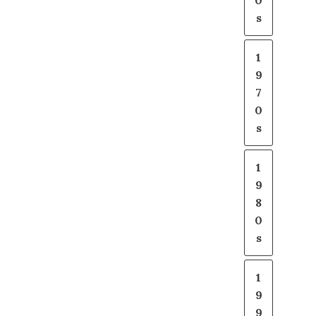
0
s
1
9
7
0
s
1
9
8
0
s
1
9
9