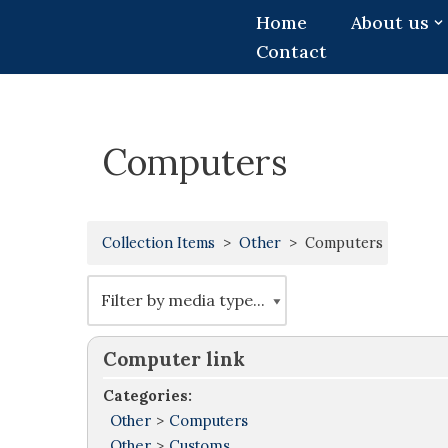
Home
About us
Contact
Skip
to
content
Computers
Collection Items
Other
Computers
Computer link
Categories:
Other
>
Computers
Other
>
Customs