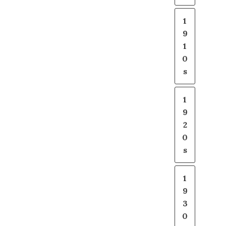
1
9
1
0
s
1
9
2
0
s
1
9
3
0