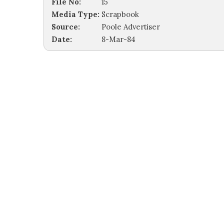
File No:
15
Media Type:
Scrapbook
Source:
Poole Advertiser
Date:
8-Mar-84