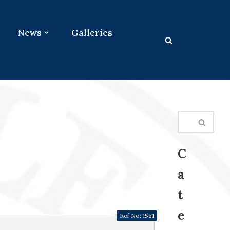
News
Galleries
C
a
t
e
Ref No:
1561