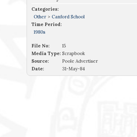
Categories:
Other
>
Canford School
Time Period:
1980s
File No:
15
Media Type:
Scrapbook
Source:
Poole Advertiser
Date:
31-May-84