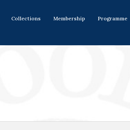
Collections
Membership
Programme