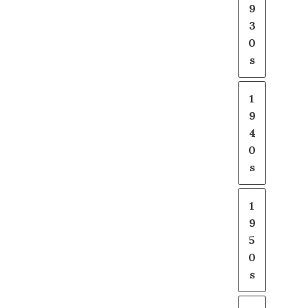
9
3
0
s
1
9
4
0
s
1
9
5
0
s