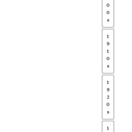
0
0
s
1
9
1
0
s
1
9
2
0
s
1