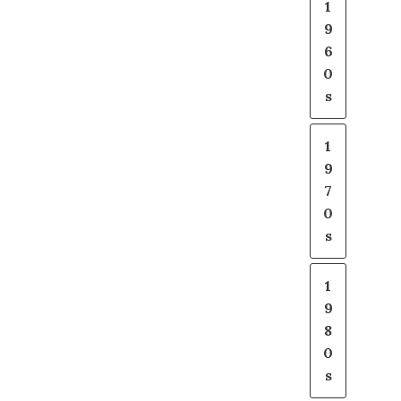
1
9
6
0
s
1
9
7
0
s
1
9
8
0
s