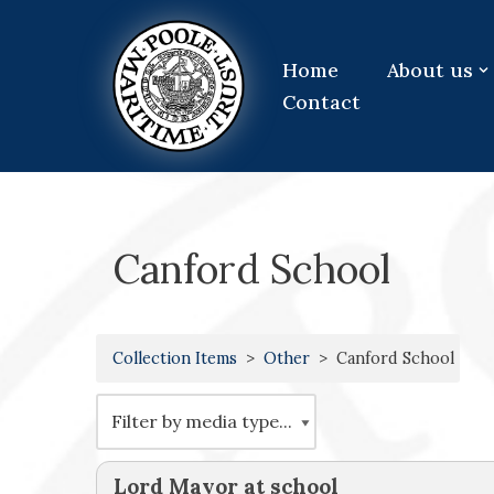
Skip
Home
About us
to
Contact
content
Canford School
Collection Items
Other
Canford School
Lord Mayor at school