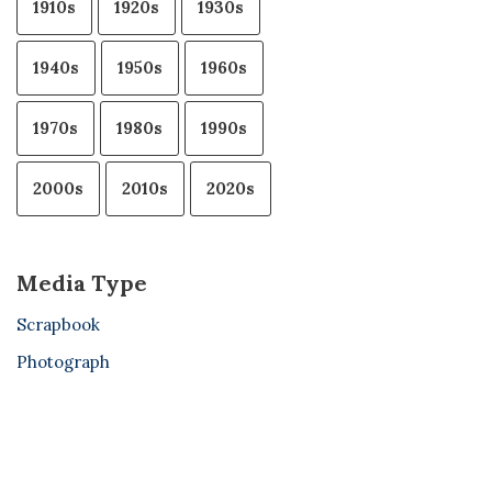
1910s
1920s
1930s
1940s
1950s
1960s
1970s
1980s
1990s
2000s
2010s
2020s
Media Type
Scrapbook
Photograph