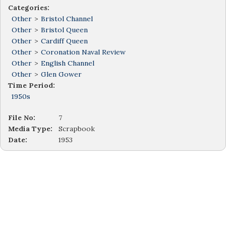
Categories:
Other
>
Bristol Channel
Other
>
Bristol Queen
Other
>
Cardiff Queen
Other
>
Coronation Naval Review
Other
>
English Channel
Other
>
Glen Gower
Time Period:
1950s
File No:
7
Media Type:
Scrapbook
Date:
1953