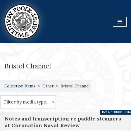
Skip
to
content
Bristol Channel
Collection Items
Other
Bristol Channel
Ref No:
0806-0814
Notes and transcription re paddle steamers
at Coronation Naval Review