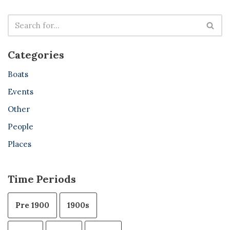
Categories
Boats
Events
Other
People
Places
Time Periods
Pre 1900
1900s