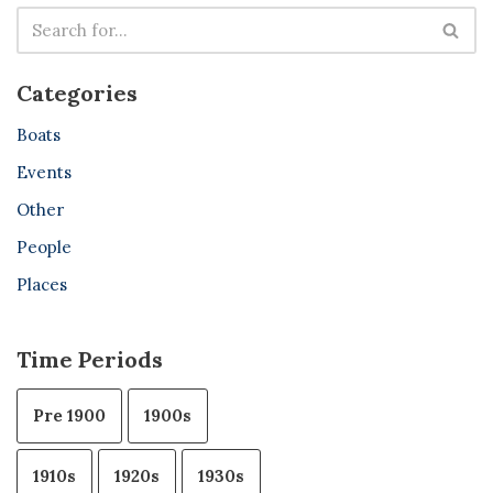
Categories
Boats
Events
Other
People
Places
Time Periods
Pre 1900
1900s
1910s
1920s
1930s