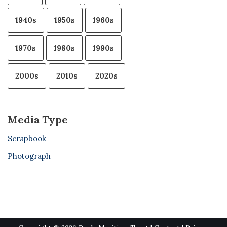
1940s
1950s
1960s
1970s
1980s
1990s
2000s
2010s
2020s
Media Type
Scrapbook
Photograph