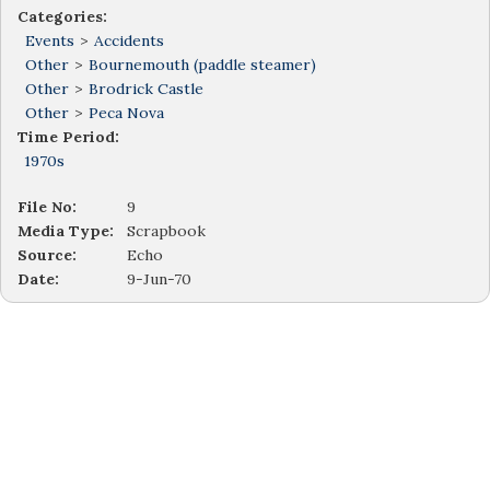
Categories:
Events
>
Accidents
Other
>
Bournemouth (paddle steamer)
Other
>
Brodrick Castle
Other
>
Peca Nova
Time Period:
1970s
File No:
9
Media Type:
Scrapbook
Source:
Echo
Date:
9-Jun-70