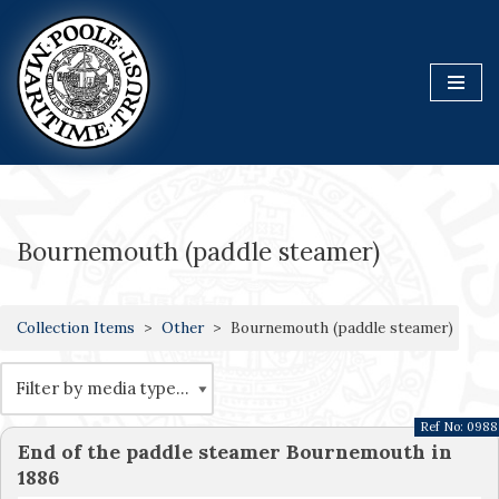
Skip
to
content
Bournemouth (paddle steamer)
Collection Items
Other
Bournemouth (paddle steamer)
Ref No:
0988
End of the paddle steamer Bournemouth in
1886