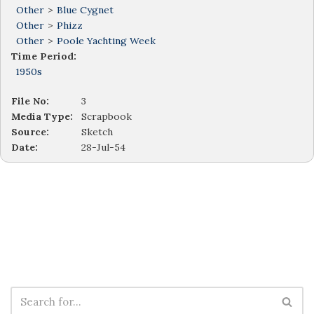
Other
>
Blue Cygnet
Other
>
Phizz
Other
>
Poole Yachting Week
Time Period:
1950s
File No:
3
Media Type:
Scrapbook
Source:
Sketch
Date:
28-Jul-54