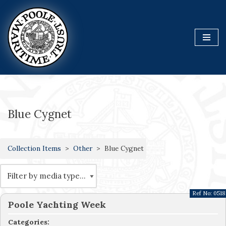
Skip
to
content
Blue Cygnet
Collection Items
Other
Blue Cygnet
Ref No:
0518
Poole Yachting Week
Categories: