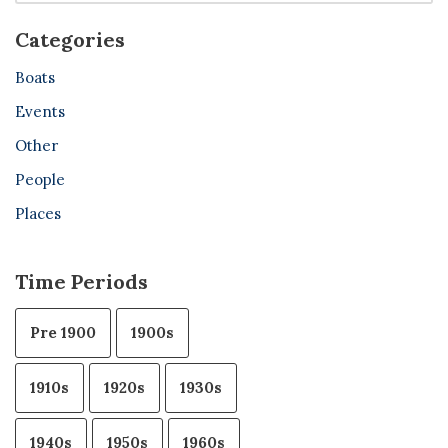
Categories
Boats
Events
Other
People
Places
Time Periods
Pre 1900
1900s
1910s
1920s
1930s
1940s
1950s
1960s