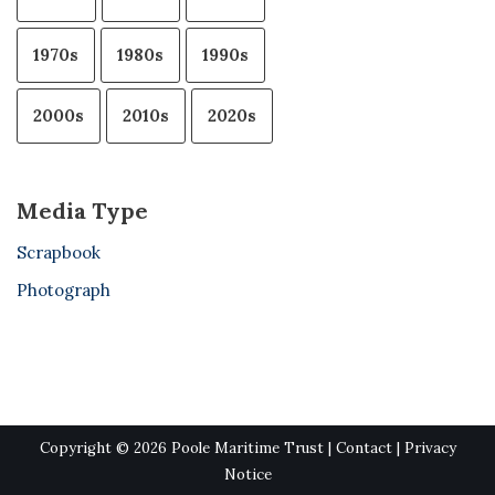
1970s
1980s
1990s
2000s
2010s
2020s
Media Type
Scrapbook
Photograph
Copyright © 2026 Poole Maritime Trust |
Contact
|
Privacy
Notice