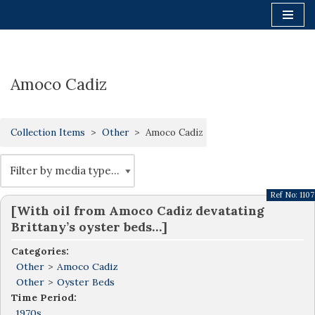
Skip
to
content
Amoco Cadiz
Collection Items
Other
Amoco Cadiz
Ref No:
1107
[With oil from Amoco Cadiz devatating
Brittany’s oyster beds…]
Categories:
Other
>
Amoco Cadiz
Other
>
Oyster Beds
Time Period:
1970s