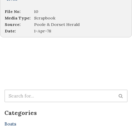
File No:
10
Media Type:
Scrapbook
Source:
Poole & Dorset Herald
Date:
1-Apr-78
Categories
Boats