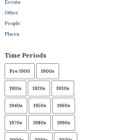
Events
Other
People
Places
Time Periods
Pre 1900
1900s
1910s
1920s
1930s
1940s
1950s
1960s
1970s
1980s
1990s
2000s
2010s
2020s