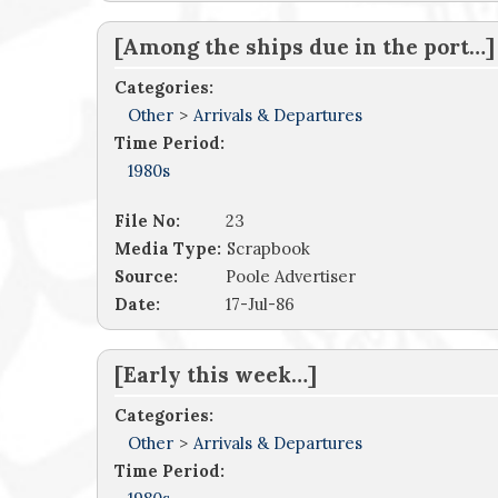
[Among the ships due in the port…]
Categories:
Other
>
Arrivals & Departures
Time Period:
1980s
File No:
23
Media Type:
Scrapbook
Source:
Poole Advertiser
Date:
17-Jul-86
[Early this week…]
Categories:
Other
>
Arrivals & Departures
Time Period: