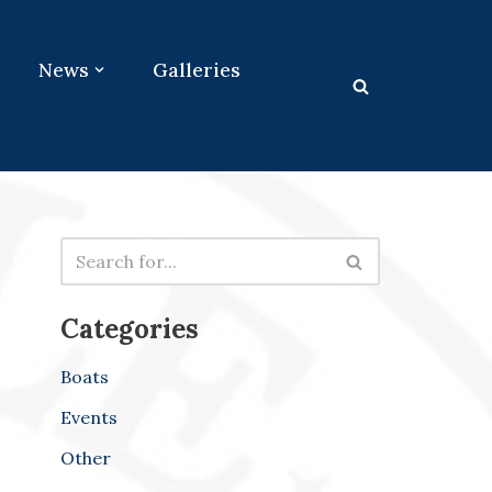
News
Galleries
Categories
Boats
Events
Other