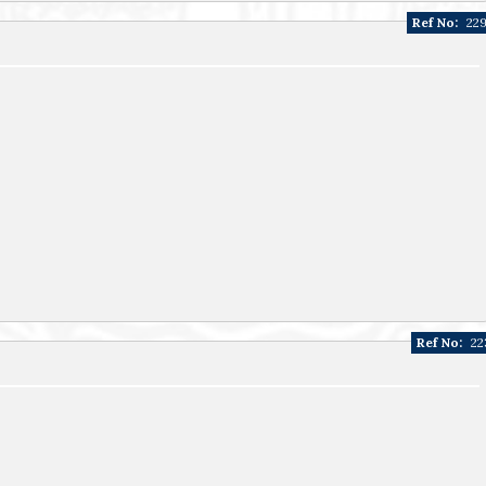
Ref No:
22
Ref No:
22