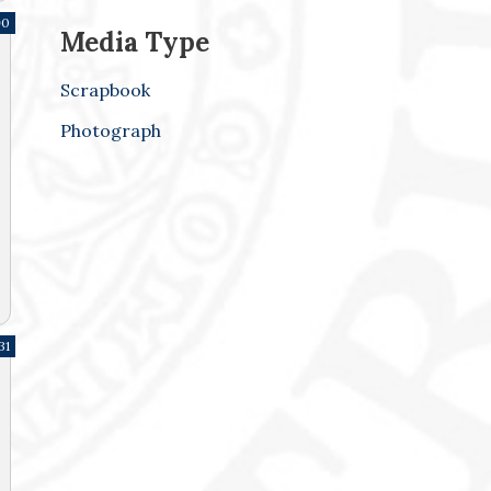
90
Media Type
Scrapbook
Photograph
31