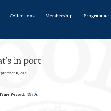
Collections
Membership
Programme
’s in port
eptember 8, 2021
Time Period:
1970s