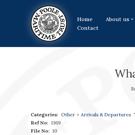
Skip
Home
About us
to
Contact
content
What
S
Categories:
Other
>
Arrivals & Departures
Ref No:
1169
File No:
10