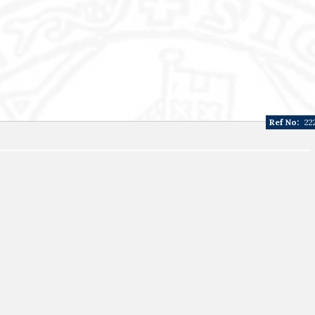
Ref No:
22