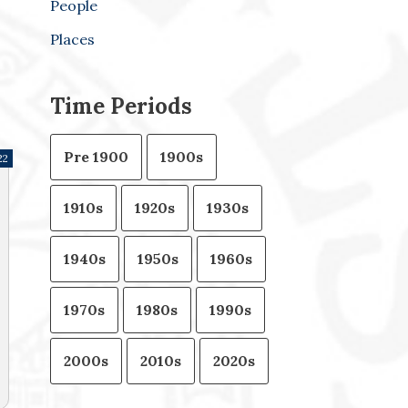
People
Places
Time Periods
Pre 1900
1900s
22
1910s
1920s
1930s
1940s
1950s
1960s
1970s
1980s
1990s
2000s
2010s
2020s