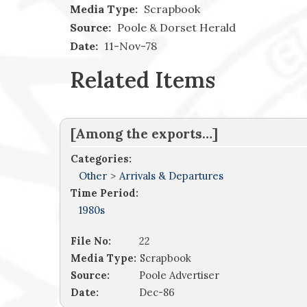
Media Type:
Scrapbook
Source:
Poole & Dorset Herald
Date:
11-Nov-78
Related Items
[Among the exports…]
Categories:
Other
>
Arrivals & Departures
Time Period:
1980s
File No:
22
Media Type:
Scrapbook
Source:
Poole Advertiser
Date:
Dec-86