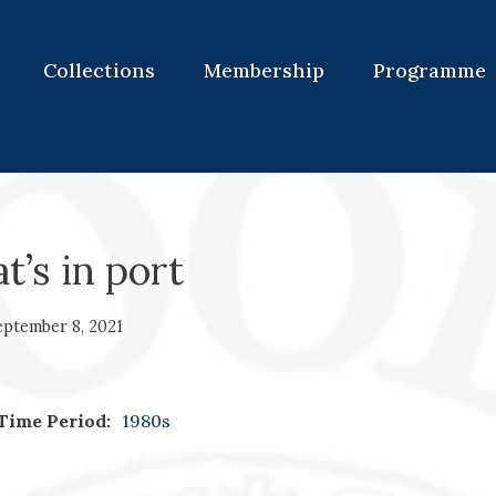
Collections
Membership
Programme
’s in port
eptember 8, 2021
Time Period:
1980s