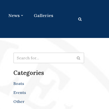
News
Galleries
Categories
Boats
Events
Other