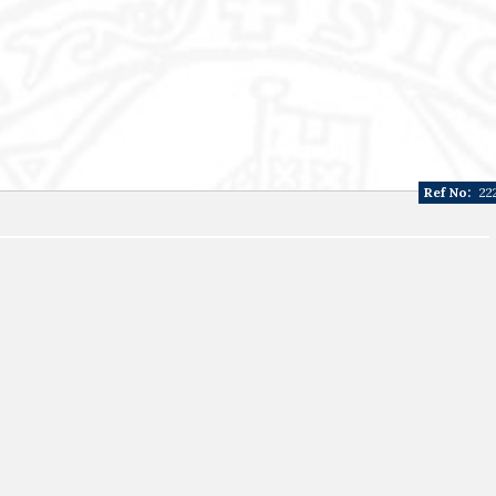
Ref No:
22