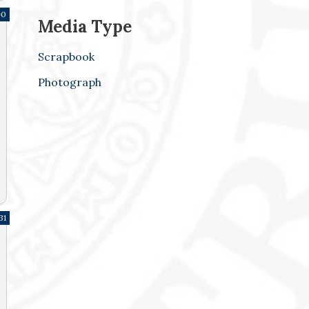
90
Media Type
Scrapbook
Photograph
31