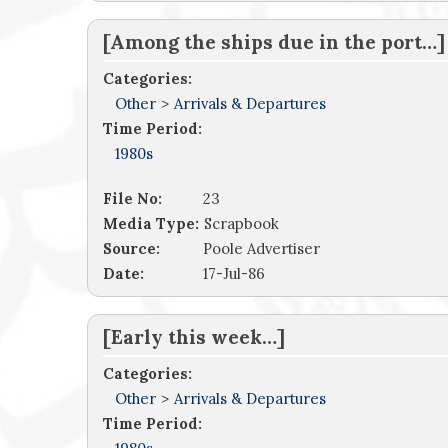
[Among the ships due in the port…]
Categories:
Other
>
Arrivals & Departures
Time Period:
1980s
File No:
23
Media Type:
Scrapbook
Source:
Poole Advertiser
Date:
17-Jul-86
[Early this week…]
Categories:
Other
>
Arrivals & Departures
Time Period: