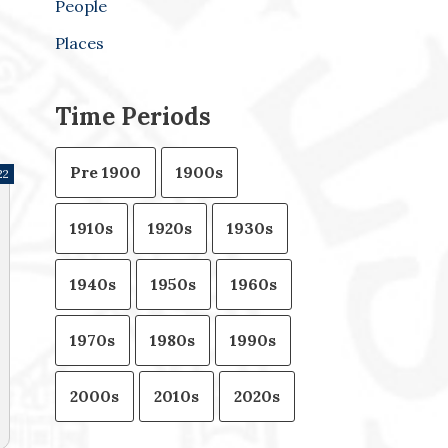
People
Places
Time Periods
Pre 1900
1900s
22
1910s
1920s
1930s
1940s
1950s
1960s
1970s
1980s
1990s
2000s
2010s
2020s