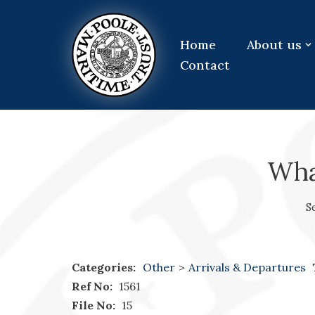
Skip
Home
About us
to
Contact
content
What
S
Categories:
Other
>
Arrivals & Departures
Ref No:
1561
File No:
15