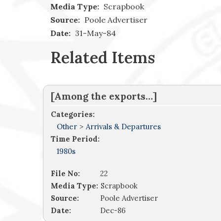
Media Type:
Scrapbook
Source:
Poole Advertiser
Date:
31-May-84
Related Items
[Among the exports…]
Categories:
Other
>
Arrivals & Departures
Time Period:
1980s
File No:
22
Media Type:
Scrapbook
Source:
Poole Advertiser
Date:
Dec-86