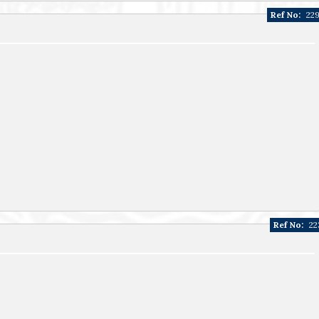
Ref No:
22
Ref No:
22