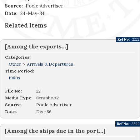
Source:
Poole Advertiser
Date:
24-May-84
Related Items
Ref No:
2222
[Among the exports…]
Categories:
Other
>
Arrivals & Departures
Time Period:
1980s
File No:
22
Media Type:
Scrapbook
Source:
Poole Advertiser
Date:
Dec-86
Ref No:
2290
[Among the ships due in the port…]