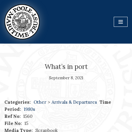
Skip
to
content
What’s in port
September 8, 2021
Categories:
Other
>
Arrivals & Departures
Time
Period:
1980s
Ref No:
1560
File No:
15
Media Type:
Scrapbook