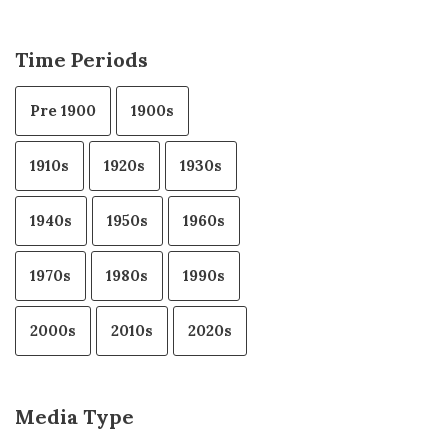
Time Periods
Pre 1900
1900s
1910s
1920s
1930s
1940s
1950s
1960s
1970s
1980s
1990s
2000s
2010s
2020s
Media Type