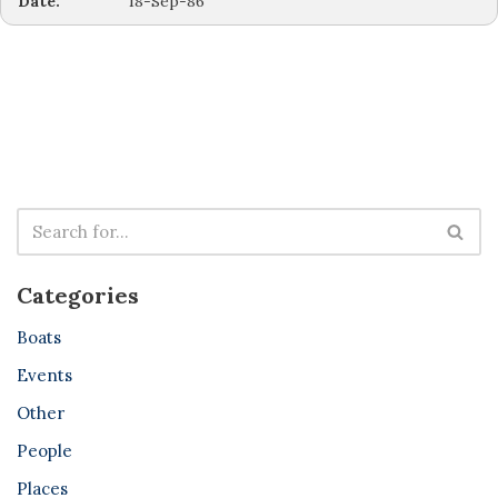
Date:
18-Sep-86
Categories
Boats
Events
Other
People
Places