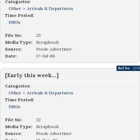
Categories:
Other
>
Arrivals & Departures
Time Period:
1980s
File No:
23
Media Type:
Scrapbook
Source:
Poole Advertiser
Date:
17-Jul-86
Ref No:
2231
[Early this week…]
Categories:
Other
>
Arrivals & Departures
Time Period:
1980s
File No:
22
Media Type:
Scrapbook
Source:
Poole Advertiser