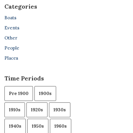
Categories
Boats
Events
Other
People
Places
Time Periods
Pre 1900
1900s
1910s
1920s
1930s
1940s
1950s
1960s