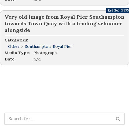
Ref No:
Z335
Very old image from Royal Pier Southampton
towards Town Quay with a trading schooner
alongside
Categories:
Other
>
Southampton, Royal Pier
Media Type:
Photograph
Date:
n/d