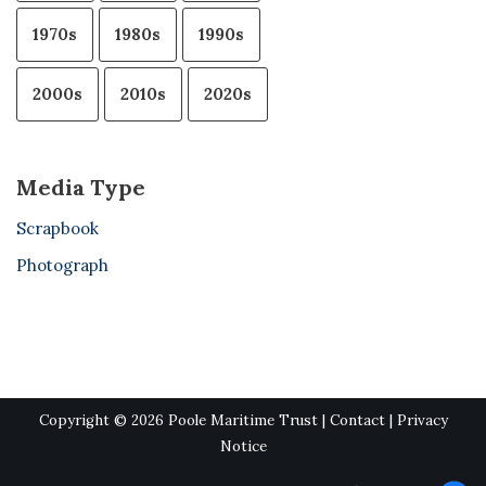
1970s
1980s
1990s
2000s
2010s
2020s
Media Type
Scrapbook
Photograph
Copyright © 2026 Poole Maritime Trust |
Contact
|
Privacy
Notice