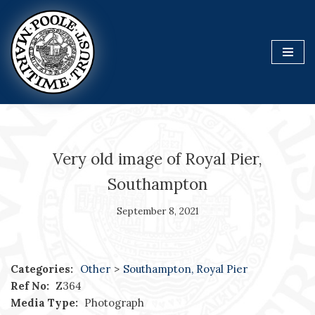
Skip
to
content
Very old image of Royal Pier,
Southampton
September 8, 2021
Categories:
Other
>
Southampton, Royal Pier
Ref No:
Z364
Media Type:
Photograph