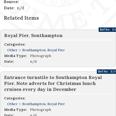
Source:
Date:
n/d
Related Items
Ref No:
Z4
Royal Pier, Southampton
Categories:
Other
>
Southampton, Royal Pier
Media Type:
Photograph
Date:
n/d
Ref No:
Z20
Entrance turnstile to Southampton Royal
Pier. Note adverts for Christmas lunch
cruises every day in December
Categories:
Other
>
Southampton, Royal Pier
Media Type:
Photograph
Date:
n/d