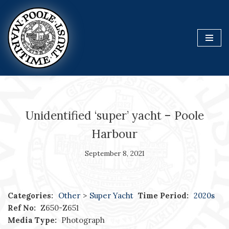
Skip
to
content
Unidentified ‘super’ yacht – Poole
Harbour
September 8, 2021
Categories:
Other
>
Super Yacht
Time Period:
2020s
Ref No:
Z650-Z651
Media Type:
Photograph