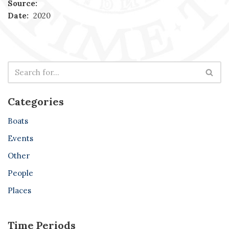
Source:
Date:
2020
Categories
Boats
Events
Other
People
Places
Time Periods