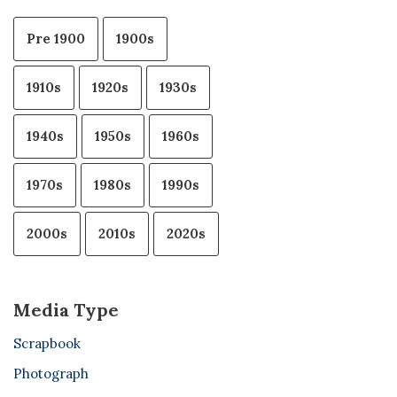
Pre 1900
1900s
1910s
1920s
1930s
1940s
1950s
1960s
1970s
1980s
1990s
2000s
2010s
2020s
Media Type
Scrapbook
Photograph