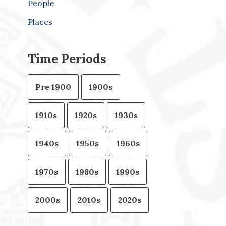
People
Places
Time Periods
Pre 1900
1900s
1910s
1920s
1930s
1940s
1950s
1960s
1970s
1980s
1990s
2000s
2010s
2020s