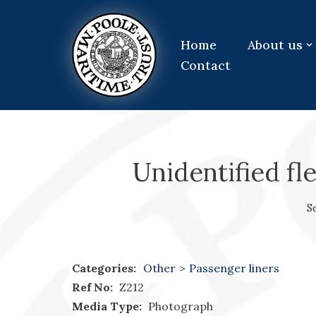
Skip
Home
About us
to
Contact
content
Unidentified fle
S
Categories:
Other
>
Passenger liners
Ref No:
Z212
Media Type:
Photograph