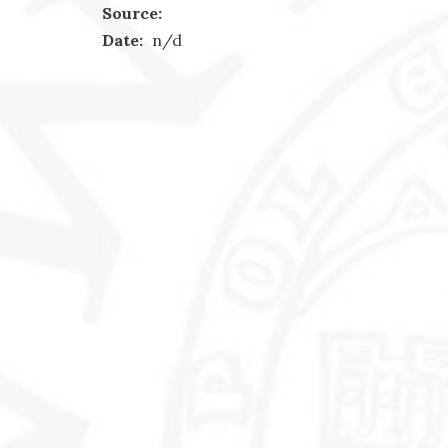
Source:
Date:
n/d