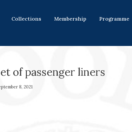
Collections
Membership
Programme
et of passenger liners
eptember 8, 2021