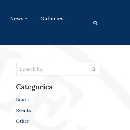
News
Galleries
Categories
Boats
Events
Other