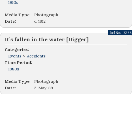
1910s
Media Type:
Photograph
Date:
c. 1912
Ref No:
Z388
It’s fallen in the water [Digger]
Categories:
Events
>
Accidents
Time Period:
1980s
Media Type:
Photograph
Date:
2-May-89