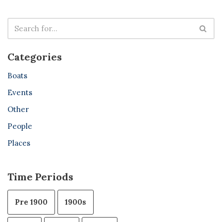
Categories
Boats
Events
Other
People
Places
Time Periods
Pre 1900
1900s