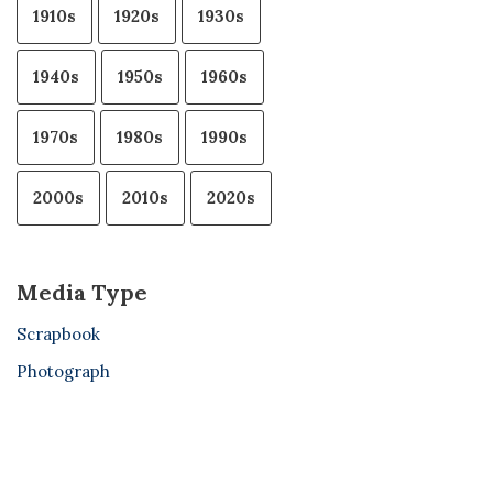
1910s
1920s
1930s
1940s
1950s
1960s
1970s
1980s
1990s
2000s
2010s
2020s
Media Type
Scrapbook
Photograph