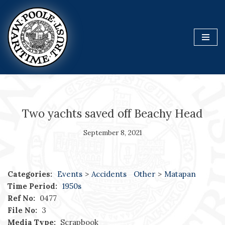
Skip
to
content
Two yachts saved off Beachy Head
September 8, 2021
Categories:
Events
>
Accidents
Other
>
Matapan
Time Period:
1950s
Ref No:
0477
File No:
3
Media Type:
Scrapbook