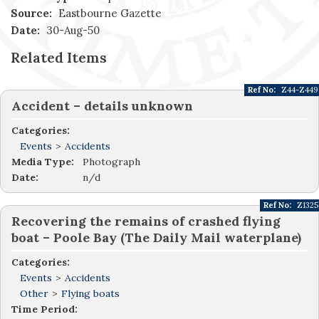
Source:
Eastbourne Gazette
Date:
30-Aug-50
Related Items
Ref No:
Z44-Z449
Accident – details unknown
Categories:
Events
>
Accidents
Media Type:
Photograph
Date:
n/d
Ref No:
Z1325
Recovering the remains of crashed flying
boat – Poole Bay (The Daily Mail waterplane)
Categories:
Events
>
Accidents
Other
>
Flying boats
Time Period: