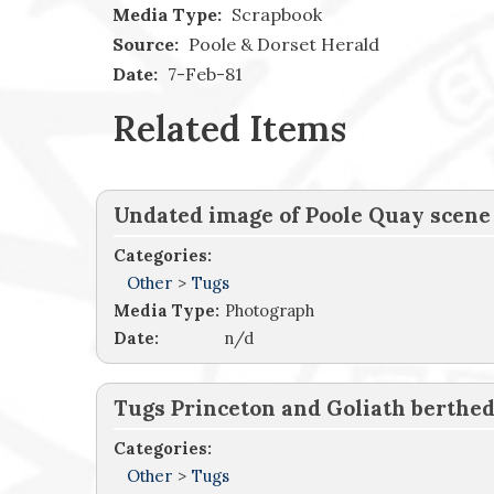
Media Type:
Scrapbook
Source:
Poole & Dorset Herald
Date:
7-Feb-81
Related Items
Undated image of Poole Quay scene
Categories:
Other
>
Tugs
Media Type:
Photograph
Date:
n/d
Tugs Princeton and Goliath berthe
Categories:
Other
>
Tugs