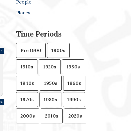
People
Places
Time Periods
Pre 1900
1900s
76
1910s
1920s
1930s
1940s
1950s
1960s
1970s
1980s
1990s
74
2000s
2010s
2020s