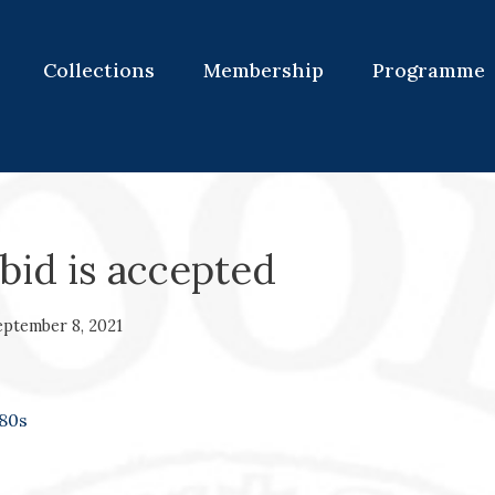
Collections
Membership
Programme
bid is accepted
eptember 8, 2021
80s