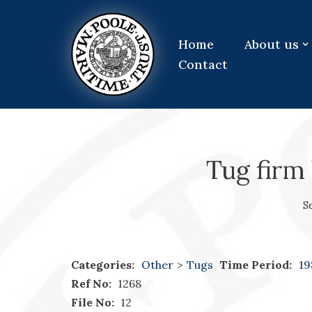
Skip
Home
About us
to
Contact
content
Tug firm 
S
Categories:
Other
>
Tugs
Time Period:
19
Ref No:
1268
File No:
12