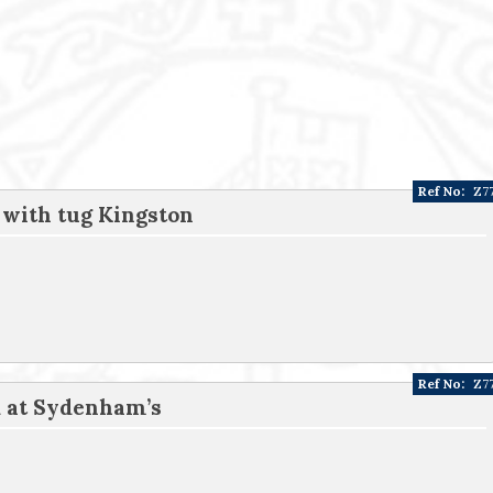
Ref No:
Z7
 with tug Kingston
Ref No:
Z7
d at Sydenham’s