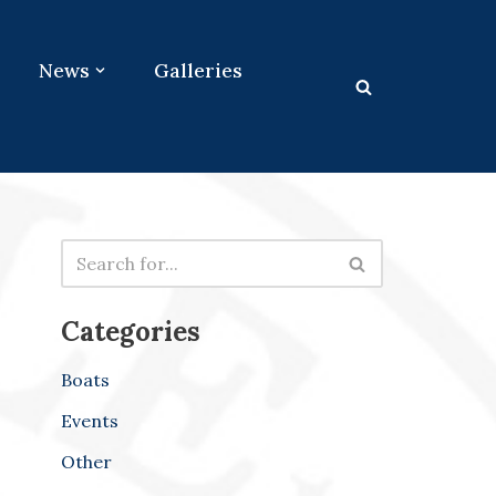
News
Galleries
Categories
Boats
Events
Other