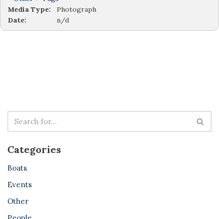
Media Type:
Photograph
Date:
n/d
Categories
Boats
Events
Other
People