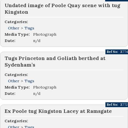
Undated image of Poole Quay scene with tug
Kingston
Categories:
Other
>
Tugs
Media Type:
Photograph
Date:
n/d
Ref No:
Z774
Tugs Princeton and Goliath berthed at
Sydenham’s
Categories:
Other
>
Tugs
Media Type:
Photograph
Date:
n/d
Ref No:
Z772
Ex Poole tug Kingston Lacey at Ramsgate
Categories:
Other
>
Tugs