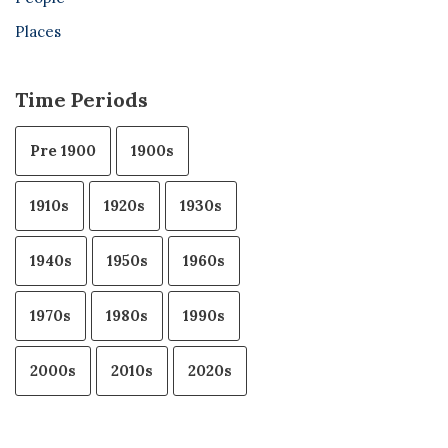
Places
Time Periods
Pre 1900
1900s
1910s
1920s
1930s
1940s
1950s
1960s
1970s
1980s
1990s
2000s
2010s
2020s