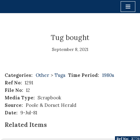
Skip
to
content
Tug bought
September 8, 2021
Categories:
Other
>
Tugs
Time Period:
1980s
Ref No:
1291
File No:
12
Media Type:
Scrapbook
Source:
Poole & Dorset Herald
Date:
9-Jul-81
Related Items
Ref No:
Z776