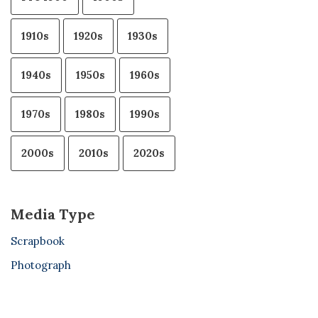
1910s
1920s
1930s
1940s
1950s
1960s
1970s
1980s
1990s
2000s
2010s
2020s
Media Type
Scrapbook
Photograph