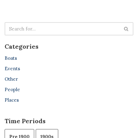
Categories
Boats
Events
Other
People
Places
Time Periods
Pre 1900
1900s