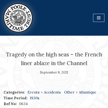
Skip
to
content
Tragedy on the high seas – the French
liner ablaze in the Channel
September 8, 2021
Categories:
Events
>
Accidents
Other
>
Atlantique
Time Period:
1930s
Ref No:
0634