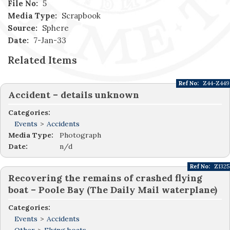
File No:
5
Media Type:
Scrapbook
Source:
Sphere
Date:
7-Jan-33
Related Items
Ref No:
Z44-Z449
Accident – details unknown
Categories:
Events
>
Accidents
Media Type:
Photograph
Date:
n/d
Ref No:
Z1325
Recovering the remains of crashed flying
boat – Poole Bay (The Daily Mail waterplane)
Categories:
Events
>
Accidents