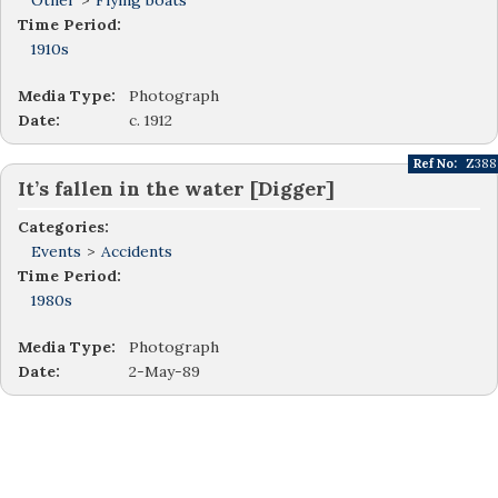
Other
>
Flying boats
Time Period:
1910s
Media Type:
Photograph
Date:
c. 1912
Ref No:
Z388
It’s fallen in the water [Digger]
Categories:
Events
>
Accidents
Time Period:
1980s
Media Type:
Photograph
Date:
2-May-89