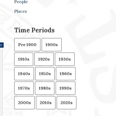
People
Places
Time Periods
Pre 1900
1900s
82
1910s
1920s
1930s
1940s
1950s
1960s
1970s
1980s
1990s
2000s
2010s
2020s