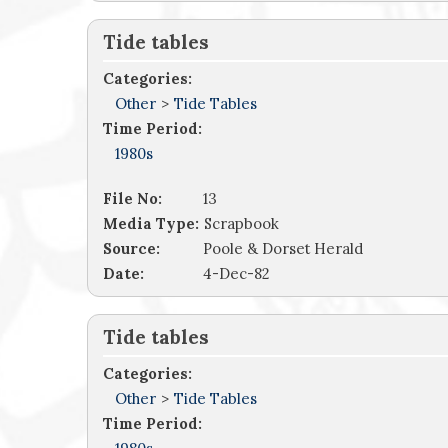
Tide tables
Categories:
Other
>
Tide Tables
Time Period:
1980s
File No:
13
Media Type:
Scrapbook
Source:
Poole & Dorset Herald
Date:
4-Dec-82
Tide tables
Categories:
Other
>
Tide Tables
Time Period: