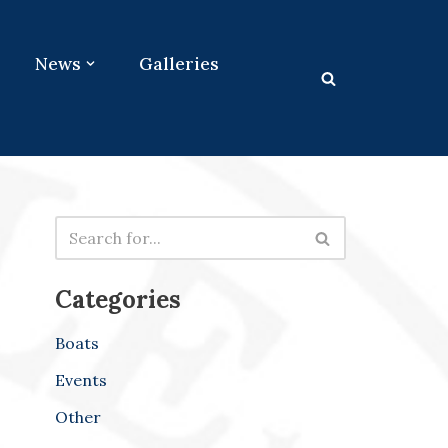
News
Galleries
Categories
Boats
Events
Other