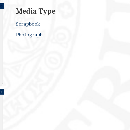
83
Media Type
Scrapbook
Photograph
84