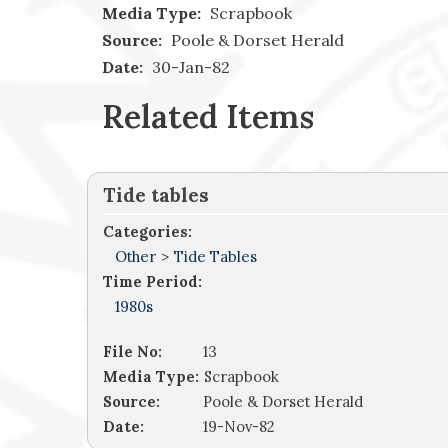
Media Type:
Scrapbook
Source:
Poole & Dorset Herald
Date:
30-Jan-82
Related Items
Tide tables
Categories:
Other
>
Tide Tables
Time Period:
1980s
File No:
13
Media Type:
Scrapbook
Source:
Poole & Dorset Herald
Date:
19-Nov-82