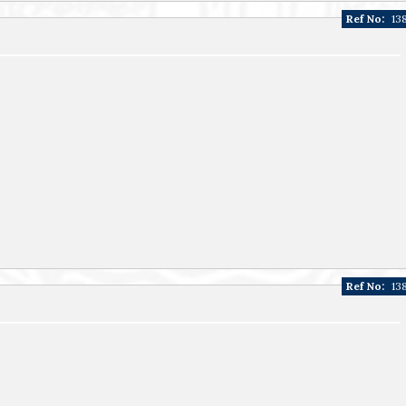
Ref No:
13
Ref No:
13