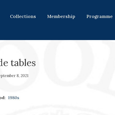
Collections
Membership
Programme
de tables
eptember 8, 2021
od:
1980s