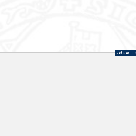
Ref No:
13