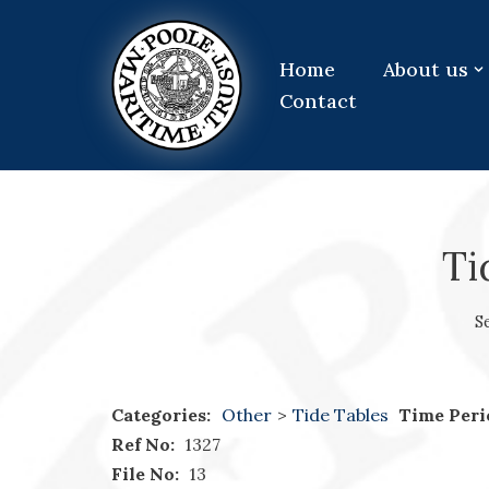
Skip
Home
About us
to
Contact
content
Ti
S
Categories:
Other
>
Tide Tables
Time Peri
Ref No:
1327
File No:
13